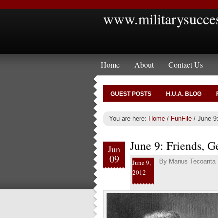
www.militarysucce
Home
About
Contact Us
GUEST POSTS
H.U.A. BLOG
You are here:
Home
/
FunFile
/
June 9:
June 9: Friends, Ge
Jun
09
By
Marius Tecoanta
June 9,
2012