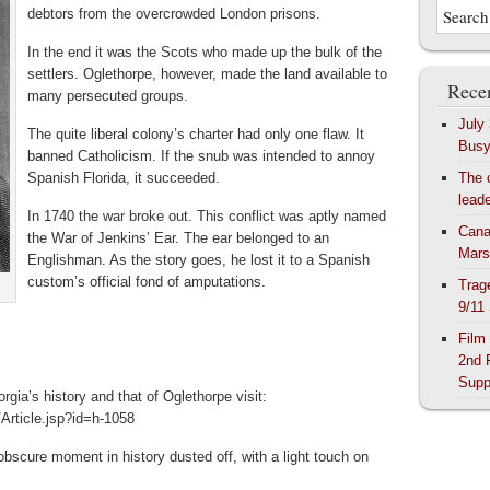
debtors from the overcrowded London prisons.
In the end it was the Scots who made up the bulk of the
settlers. Oglethorpe, however, made the land available to
Recen
many persecuted groups.
July
The quite liberal colony’s charter had only one flaw. It
Bus
banned Catholicism. If the snub was intended to annoy
Spanish Florida, it succeeded.
The 
lead
In 1740 the war broke out. This conflict was aptly named
Cana
the War of Jenkins’ Ear. The ear belonged to an
Mars
Englishman. As the story goes, he lost it to a Spanish
custom’s official fond of amputations.
Trag
9/11
Film
2nd 
Supp
rgia’s history and that of Oglethorpe visit:
Article.jsp?id=h-1058
obscure moment in history dusted off, with a light touch on