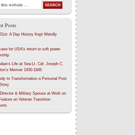
t Posts
 31st: A Day History Kept Weirdly
y
case for USA’s return to soft power
ership
dian’s Life at Sea-Lt. Cdr. Joseph C.
ton’s Memoir 1930-1945
edy to Transformation a Personal Post
 Story
 Director & Military Spouse at Work on
Feature on Veteran Transition
orts