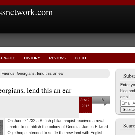
ssnetwork.com
FUN-FILE
HISTORY
REVIEWS
GO TO
 Friends, Georgians, lend this an ear
Subsc
Enter yo
orgians, lend this an ear
blog and
email.
June 9,
By
Email
2012
Marius
Address
Subscr
Tecoanta
On June 9 1732 a British philanthropist received a royal
Searc
charter to establish the colony of Georgia. James Edward
Oglethorpe intended to settle the new land with English