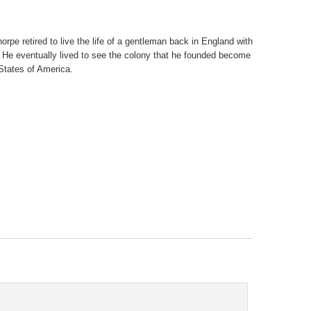
orpe retired to live the life of a gentleman back in England with
. He eventually lived to see the colony that he founded become
 States of America.