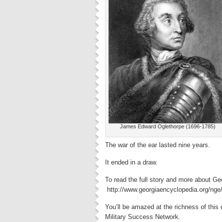
James Edward Oglethorpe (1696-1785)
The war of the ear lasted nine years.
It ended in a draw.
To read the full story and more about Geo
http://www.georgiaencyclopedia.org/nge/
You’ll be amazed at the richness of this 
Military Success Network.