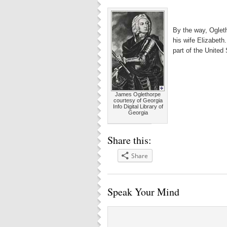
By the way, Ogleth
his wife Elizabeth
part of the United
James Oglethorpe
courtesy of Georgia
Info Digital Library of
Georgia
Share this:
Share
Speak Your Mind