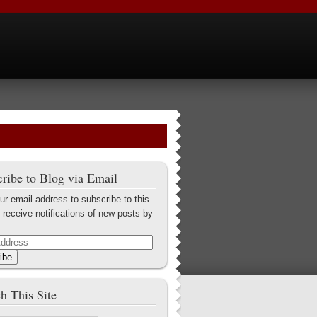
ribe to Blog via Email
ur email address to subscribe to this
 receive notifications of new posts by
ibe
h This Site