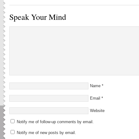
Speak Your Mind
Name
*
Email
*
Website
Notify me of follow-up comments by email.
Notify me of new posts by email.