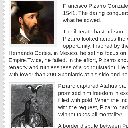
Francisco Pizarro Gonzale
1541. The daring conquero
what he sowed.
The illiterate bastard son o
Pizarro looked across the A
opportunity. Inspired by t
Hernando Cortes, in Mexico, he set his focus on
Empire.
Twice, he failed. In the effort, Pizarro sh
tenacity and ruthlessness of a conquistador. He t
with fewer than 200 Spaniards at his side and he 
Pizarro captured Atahualpa, 
promised him freedom in ex
filled with gold. When the I
with the request, Pizarro ha
Winner takes all mentality!
A border dispute between Pi