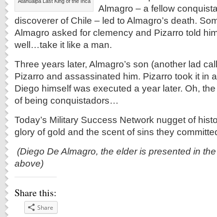
Atahualpa Last King of the Inca
Almagro – a fellow conquist
discoverer of Chile – led to Almagro’s death. So
Almagro asked for clemency and Pizarro told hi
well…take it like a man.
Three years later, Almagro’s son (another lad cal
Pizarro and assassinated him. Pizarro took it in 
Diego himself was executed a year later. Oh, the
of being conquistadors…
Today’s Military Success Network nugget of histo
glory of gold and the scent of sins they committed
(Diego De Almagro, the elder is presented in the 
above)
Share this:
Share