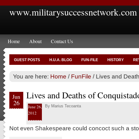
www.militarysuccessnetwork.com
Home
About
Contact Us
GUEST POSTS
H.U.A. BLOG
FUN-FILE
HISTORY
RE
You are here:
Home
/
FunFile
/
Lives and Death
Lives and Deaths of Conquistad
Jun
26
By
Marius Tecoanta
June 26,
2012
Not even Shakespeare could concoct such a sto