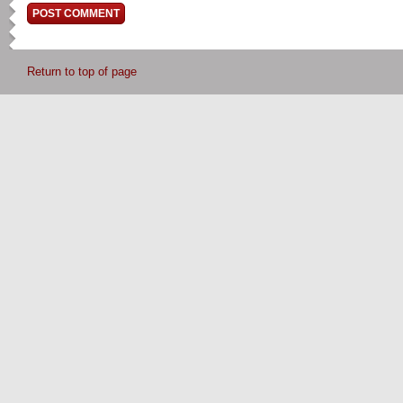
Return to top of page