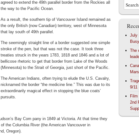
agreed to extend the 49th parallel border from the Rockies all
the way to the Pacific Ocean.
As a result, the southern tip of Vancouver Island remained as
Recen
the only British (now Canadian) territory, west of Minnesota
that lay south of 49th parallel.
July
Bus
The seemingly straight line of a border suggested one simple
stroke of the pen, but that was not the case. It took three
The 
treaties struck in the years 1783, 1818 and 1846 and a lot of
lead
bellicose rhetoric to get that border from Lake of the Woods
Cana
(Minnesota) to the Strait of Georgia, just short of the Pacific.
Mars
The American Indians, often trying to elude the U.S. Cavalry,
Trag
nicknamed the border “the medicine line.” This was due to its
9/11
extraordinarily magical effect in stopping the blue coats’
Film
pursuits.
2nd 
:
Supp
dson’s Bay Com pany in 1849 at Victoria. At that time they
of the Columbia River (the American Vancouver in
nd, Oregon).