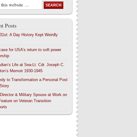
t Posts
 31st: A Day History Kept Weirdly
y
case for USA’s return to soft power
ership
dian’s Life at Sea-Lt. Cdr. Joseph C.
ton’s Memoir 1930-1945
edy to Transformation a Personal Post
 Story
 Director & Military Spouse at Work on
Feature on Veteran Transition
orts