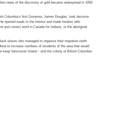
when news of the discovery of gold became widespread in 1858
tish Columbia’s first Governor, James Douglas, took decisive
. He opened roads to the Interior and made treaties with
nt and correct word in Canada for Indians, or the aboriginal
lack slaves who managed to organize their migration north
s done to increase numbers of residents of the area that would
ore keep Vancouver Island – and the colony of British Columbia