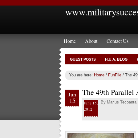
www.militarysucce
Home
About
Contact Us
GUEST POSTS
H.U.A. BLOG
You are here:
Home
/
FunFile
/
The 49t
The 49th Parallel
Jun
15
By
Marius Tecoanta
June 15,
2012