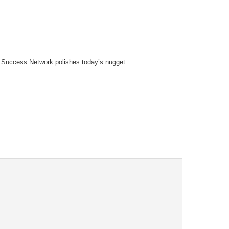
tary Success Network polishes today’s nugget.