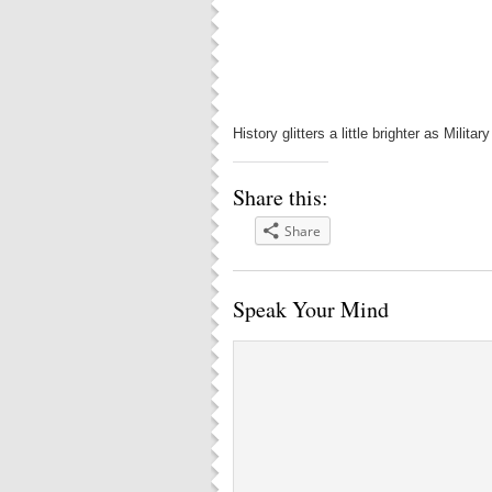
History glitters a little brighter as Mili
Share this:
Share
Speak Your Mind