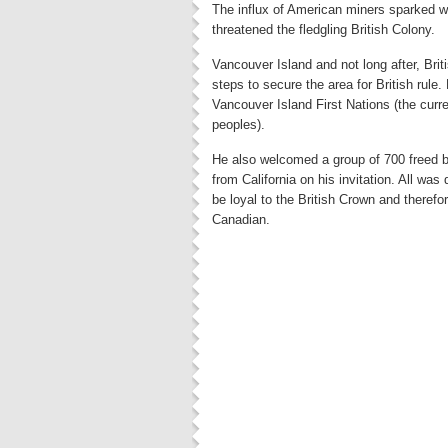
The influx of American miners sparked 
threatened the fledgling British Colony.
Vancouver Island and not long after, Bri
steps to secure the area for British rule
Vancouver Island First Nations (the curre
peoples).
He also welcomed a group of 700 freed b
from California on his invitation. All wa
be loyal to the British Crown and theref
Canadian.