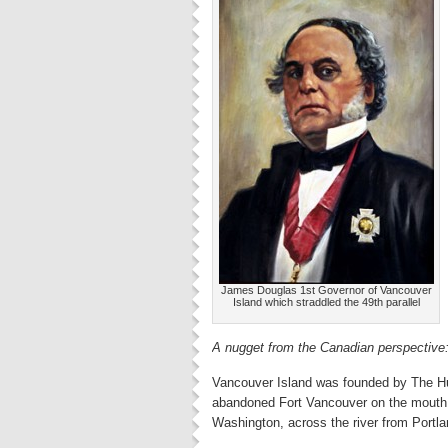
James Douglas 1st Governor of Vancouver
Island which straddled the 49th parallel
A nugget from the Canadian perspective
Vancouver Island was founded by The Hu
abandoned Fort Vancouver on the mouth 
Washington, across the river from Portla