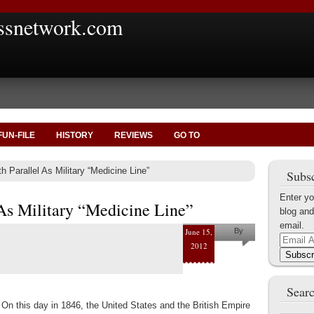
ssnetwork.com
FUN-FILE
HISTORY
REVIEWS
GO TO
h Parallel As Military “Medicine Line”
Subsc
Enter yo
 As Military “Medicine Line”
blog and
email.
June 15,
By
Email
2012
Marius
Address
Subscr
Tecoanta
Searc
On this day in 1846, the United States and the British Empire