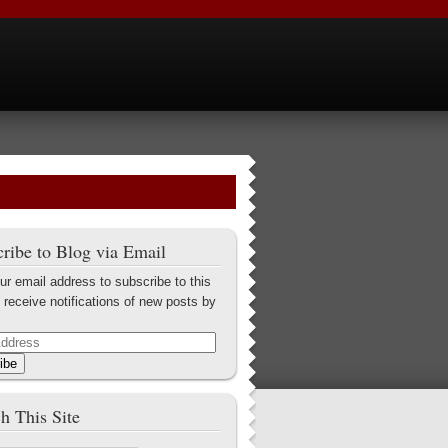
ribe to Blog via Email
ur email address to subscribe to this
 receive notifications of new posts by
ibe
h This Site