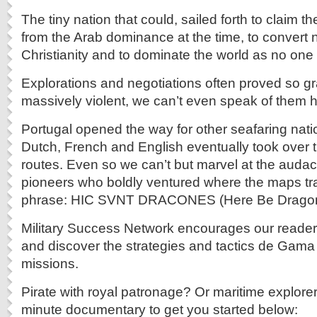
The tiny nation that could, sailed forth to claim 
from the Arab dominance at the time, to convert 
Christianity and to dominate the world as no one h
Explorations and negotiations often proved so gr
massively violent, we can’t even speak of them h
Portugal opened the way for other seafaring nat
Dutch, French and English eventually took over
routes. Even so we can’t but marvel at the audacit
pioneers who boldly ventured where the maps trai
phrase: HIC SVNT DRACONES (Here Be Dragon
Military Success Network encourages our reader
and discover the strategies and tactics de Gama
missions.
Pirate with royal patronage? Or maritime explore
minute documentary to get you started below: