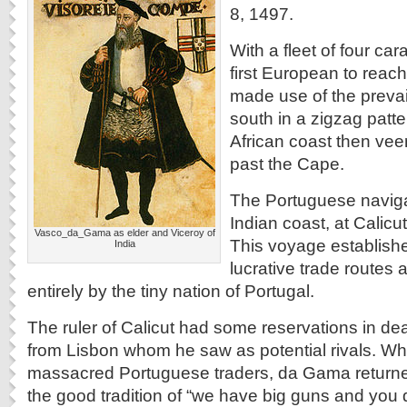
8, 1497.
With a fleet of four ca
first European to reac
made use of the prevai
south in a zigzag patt
African coast then veer
past the Cape.
The Portuguese naviga
Indian coast, at Calicu
Vasco_da_Gama as elder and Viceroy of
This voyage establish
India
lucrative trade routes a
entirely by the tiny nation of Portugal.
The ruler of Calicut had some reservations in deal
from Lisbon whom he saw as potential rivals. Whe
massacred Portuguese traders, da Gama returne
the good tradition of “we have big guns and you d