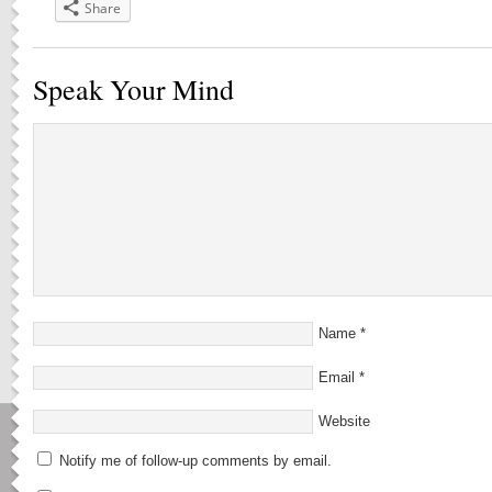
Share
Speak Your Mind
Name
*
Email
*
Website
Notify me of follow-up comments by email.