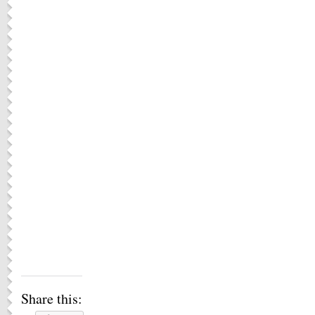
Share this: