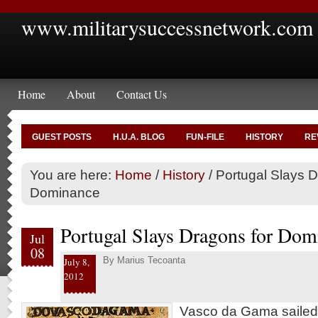
www.militarysuccessnetwork.com
Home
About
Contact Us
GUEST POSTS
H.U.A. BLOG
FUN-FILE
HISTORY
RE
You are here:
Home
/
History
/
Portugal Slays D
Dominance
Portugal Slays Dragons for Dom
Jul
08
By
Marius Tecoanta
July 8,
2012
Vasco da Gama sailed i