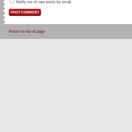
Notify me of new posts by email.
Return to top of page