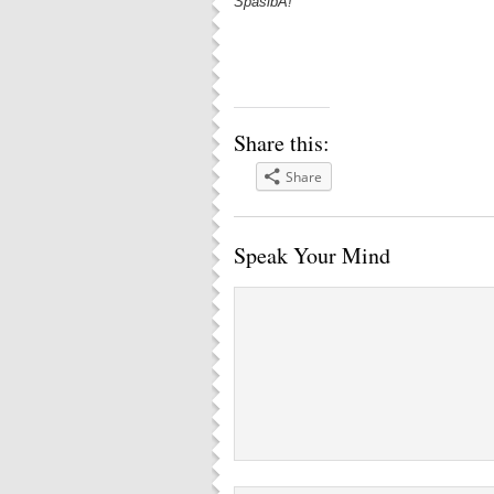
SpasibA!
Share this:
Share
Speak Your Mind