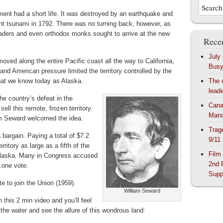
ment had a short life. It was destroyed by an earthquake and
ant tsunami in 1792. There was no turning back, however, as
raders and even orthodox monks sought to arrive at the new
Recen
July
oved along the entire Pacific coast all the way to California,
Bus
 and American pressure limited the territory controlled by the
hat we know today as Alaska.
The 
lead
he country’s defeat in the
Cana
ll this remote, frozen territory.
Mars
am Seward welcomed the idea.
Trag
 bargain. Paying a total of $7.2
9/11
rritory as large as a fifth of the
Film
Alaska. Many in Congress accused
2nd 
…one vote.
Supp
te to join the Union (1959).
William Seward
this 2 min video and you’ll feel
the water and see the allure of this wondrous land: