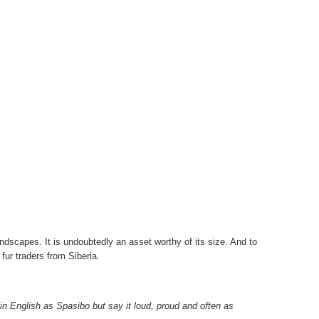
ndscapes. It is undoubtedly an asset worthy of its size. And to
y fur traders from Siberia.
in English as Spasibo but say it loud, proud and often as