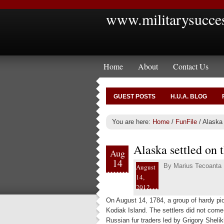
www.militarysucce
Home
About
Contact Us
GUEST POSTS
H.U.A. BLOG
You are here:
Home
/
FunFile
/
Alaska 
Alaska settled on 
Aug
14
By
Marius Tecoanta
August
14,
2012
On August 14, 1784, a group of hardy pio
Kodiak Island. The settlers did not come
Russian fur traders led by Grigory Shelik