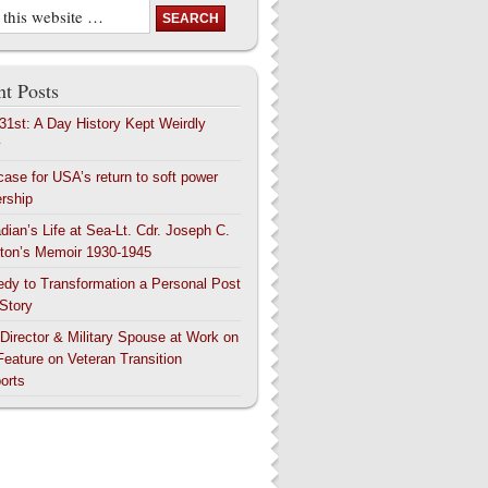
t Posts
 31st: A Day History Kept Weirdly
y
case for USA’s return to soft power
ership
dian’s Life at Sea-Lt. Cdr. Joseph C.
ton’s Memoir 1930-1945
edy to Transformation a Personal Post
 Story
 Director & Military Spouse at Work on
Feature on Veteran Transition
orts