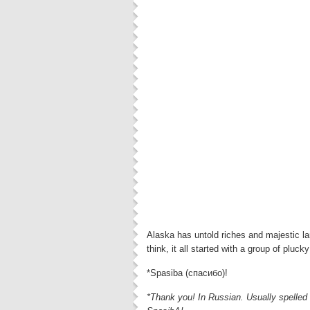
Alaska has untold riches and majestic la
think, it all started with a group of pluck
*Spasiba (спасибо)!
*Thank you! In Russian. Usually spelled 