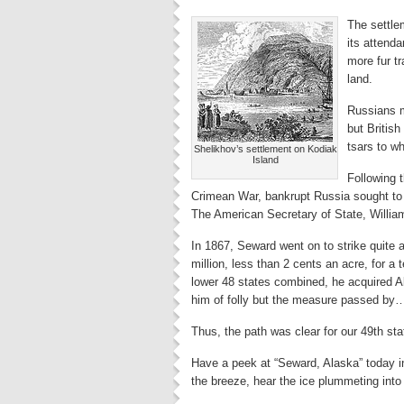
The settle
its attend
more fur t
land.
Russians m
but British
tsars to w
Shelikhov’s settlement on Kodiak
Island
Following t
Crimean War, bankrupt Russia sought to se
The American Secretary of State, Willi
In 1867, Seward went on to strike quite a
million, less than 2 cents an acre, for a te
lower 48 states combined, he acquired 
him of folly but the measure passed by
Thus, the path was clear for our 49th sta
Have a peek at “Seward, Alaska” today in 
the breeze, hear the ice plummeting into 