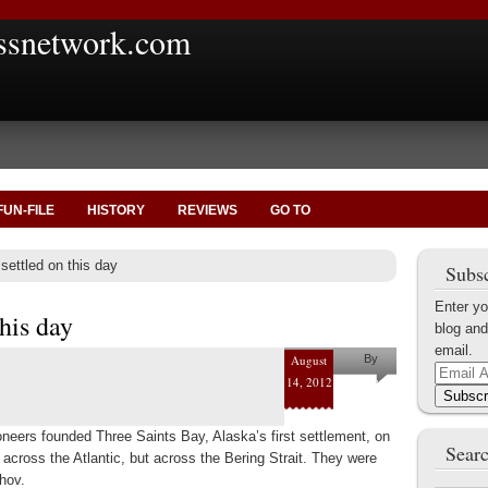
ssnetwork.com
FUN-FILE
HISTORY
REVIEWS
GO TO
settled on this day
Subsc
Enter yo
this day
blog and
email.
August
By
Email
14, 2012
Marius
Address
Subscr
Tecoanta
neers founded Three Saints Bay, Alaska’s first settlement, on
Searc
 across the Atlantic, but across the Bering Strait. They were
hov.