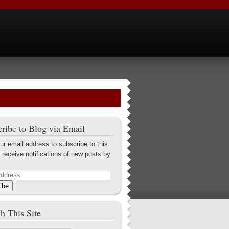
ribe to Blog via Email
ur email address to subscribe to this
 receive notifications of new posts by
ibe
h This Site