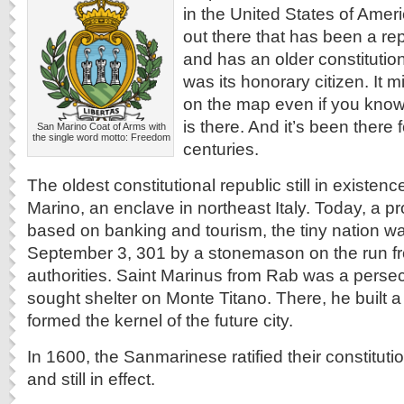
in the United States of Ameri
out there that has been a rep
and has an older constituti
was its honorary citizen. It mi
on the map even if you know 
is there. And it’s been there f
San Marino Coat of Arms with
the single word motto: Freedom
centuries.
The oldest constitutional republic still in existen
Marino, an enclave in northeast Italy. Today, a
based on banking and tourism, the tiny nation 
September 3, 301 by a stonemason on the run 
authorities. Saint Marinus from Rab was a perse
sought shelter on Monte Titano. There, he built a
formed the kernel of the future city.
In 1600, the Sanmarinese ratified their constitutio
and still in effect.