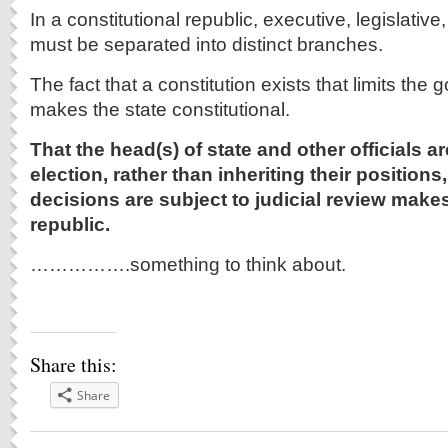
In a constitutional republic, executive, legislative
must be separated into distinct branches.
The fact that a constitution exists that limits th
makes the state constitutional.
That the head(s) of state and other officials 
election, rather than inheriting their positions,
decisions are subject to judicial review makes
republic.
…………….something to think about.
Share this:
Share