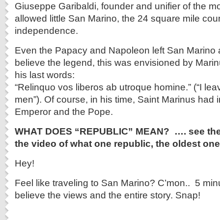
Giuseppe Garibaldi, founder and unifier of the mo
allowed little San Marino, the 24 square mile coun
independence.
Even the Papacy and Napoleon left San Marino al
believe the legend, this was envisioned by Mari
his last words:
“Relinquo vos liberos ab utroque homine.” (“I lea
men”). Of course, in his time, Saint Marinus had
Emperor and the Pope.
WHAT DOES “REPUBLIC” MEAN? …. see the d
the video of what one republic, the oldest one
Hey!
Feel like traveling to San Marino? C’mon.. 5 mi
believe the views and the entire story. Snap!