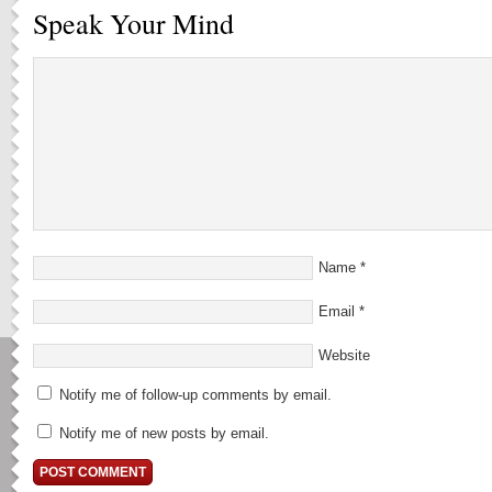
Speak Your Mind
Name
*
Email
*
Website
Notify me of follow-up comments by email.
Notify me of new posts by email.