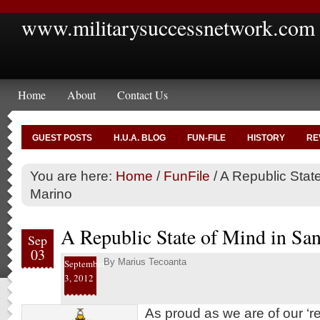
www.militarysuccessnetwork.com
Home
About
Contact Us
GUEST POSTS
H.U.A. BLOG
FUN-FILE
HISTORY
RE
You are here:
Home
/
FunFile
/
A Republic State
Marino
A Republic State of Mind in Sa
Sep
03
By
Marius Tecoanta
September
3, 2012
As proud as we are of our ‘re