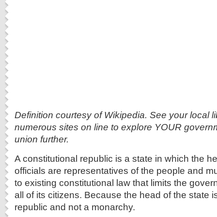
Definition courtesy of Wikipedia. See your local li
numerous sites on line to explore YOUR governm
union further.
A constitutional republic is a state in which the h
officials are representatives of the people and 
to existing constitutional law that limits the gov
all of its citizens. Because the head of the state is
republic and not a monarchy.