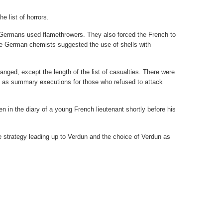
e list of horrors.
e Germans used flamethrowers. They also forced the French to
 German chemists suggested the use of shells with
 changed, except the length of the list of casualties. There were
l as summary executions for those who refused to attack
n in the diary of a young French lieutenant shortly before his
re strategy leading up to Verdun and the choice of Verdun as