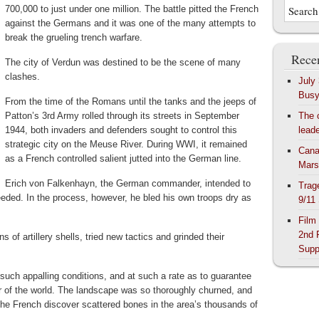
700,000 to just under one million. The battle pitted the French
against the Germans and it was one of the many attempts to
break the grueling trench warfare.
Recen
The city of Verdun was destined to be the scene of many
clashes.
July
Bus
From the time of the Romans until the tanks and the jeeps of
Patton’s 3rd Army rolled through its streets in September
The 
1944, both invaders and defenders sought to control this
lead
strategic city on the Meuse River. During WWI, it remained
Cana
as a French controlled salient jutted into the German line.
Mars
Erich von Falkenhayn, the German commander, intended to
Trag
eded. In the process, however, he bled his own troops dry as
9/11
Film
2nd 
s of artillery shells, tried new tactics and grinded their
Supp
 such appalling conditions, and at such a rate as to guarantee
r of the world. The landscape was so thoroughly churned, and
 the French discover scattered bones in the area’s thousands of