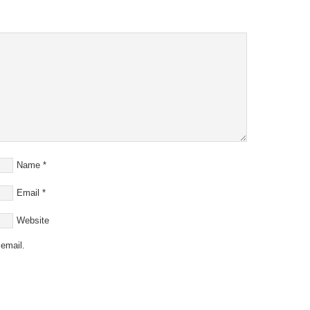
Name
*
Email
*
Website
email.