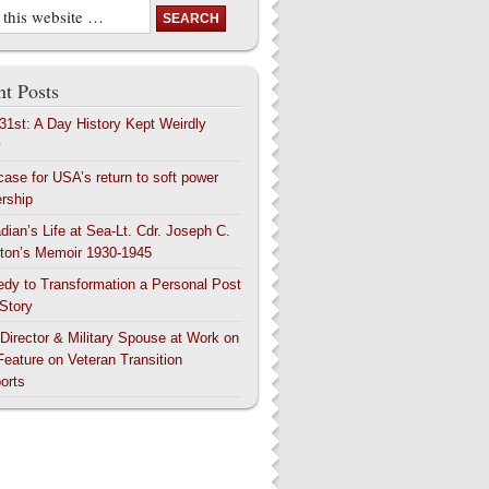
t Posts
 31st: A Day History Kept Weirdly
y
case for USA’s return to soft power
ership
dian’s Life at Sea-Lt. Cdr. Joseph C.
ton’s Memoir 1930-1945
edy to Transformation a Personal Post
 Story
 Director & Military Spouse at Work on
Feature on Veteran Transition
orts