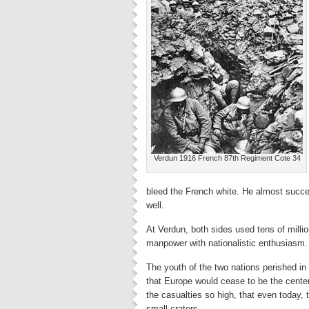
Verdun 1916 French 87th Regiment Cote 34
bleed the French white. He almost succe
well.
At Verdun, both sides used tens of million
manpower with nationalistic enthusiasm.
The youth of the two nations perished in
that Europe would cease to be the cente
the casualties so high, that even today,
small craters.