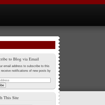
ribe to Blog via Email
ur email address to subscribe to this
 receive notifications of new posts by
ibe
h This Site