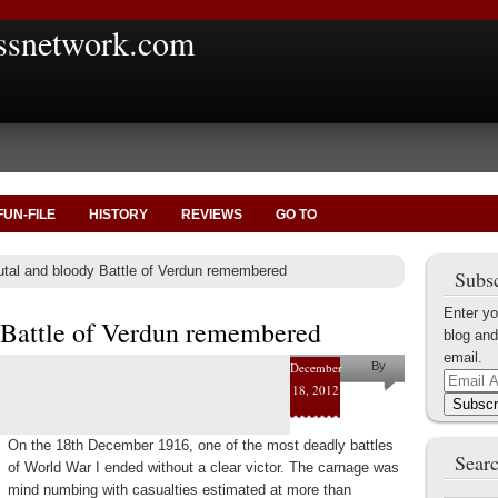
ssnetwork.com
FUN-FILE
HISTORY
REVIEWS
GO TO
tal and bloody Battle of Verdun remembered
Subsc
Enter yo
 Battle of Verdun remembered
blog and
email.
December
By
Email
18, 2012
Marius
Address
Subscr
Tecoanta
On the 18th December 1916, one of the most deadly battles
Searc
of World War I ended without a clear victor. The carnage was
mind numbing with casualties estimated at more than