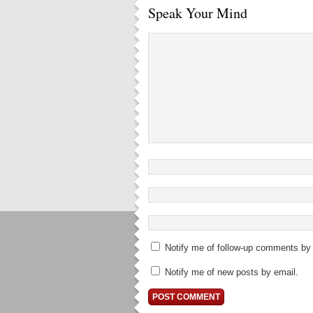
Speak Your Mind
Notify me of follow-up comments by 
Notify me of new posts by email.