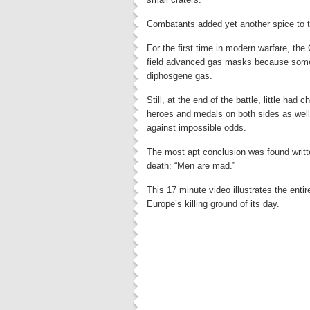
Combatants added yet another spice to th
For the first time in modern warfare, th
field advanced gas masks because some
diphosgene gas.
Still, at the end of the battle, little had
heroes and medals on both sides as wel
against impossible odds.
The most apt conclusion was found writte
death: “Men are mad.”
This 17 minute video illustrates the enti
Europe’s killing ground of its day.