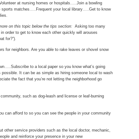
Volunteer at nursing homes or hospitals…..Join a bowling
e sports matches…..Frequent your local library…..Get to know
lies.
more on this topic below the tips section:
Asking too many
in order to get to know each other quickly will arouses
at for?”).
vors for neighbors. Are you able to rake leaves or shovel snow
town…..Subscribe to a local paper so you know what’s going
 possible. It can be as simple as hiring someone local to wash
iate the fact that you’re not letting the neighborhood go
ur community, such as dog-leash and license or leaf-burning
you can afford to so you can see the people in your community
ut other service providers such as the local doctor, mechanic,
speople and reinforce your presence in your new