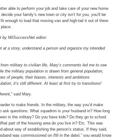
better able to perform your job and take care of your new home.
 decide your family’s new town or city isn’t for you, you’ll be
fit enough to load that moving van and high-tail it out of there
 place.
t by MilSuccessNet editor:
 get at a story, understand a person and organize my intended
n from military to civilian life, Mary’s comments led me to
see
ile the military population is drawn from general population,
types of people, their biases, interests and ambitions
tion, it’s still different. At least at first try to transitions!
fferent,” said Mary.
arder to make friends. In the military, the way you’d make
 to ask questions: What squadron is your husband in? How long
een in the military? Do you have kids? Do they go to school
hat part of the housing area do you live in? Etc. This was
d-about way of establishing the person’s status. If they said,
sband was commissioned on (fill in the date),” you would know