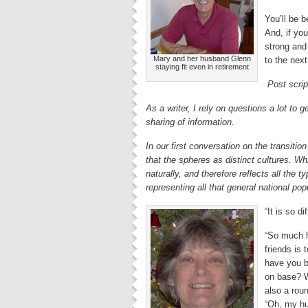
You’ll be 
And, if you
strong and 
Mary and her husband Glenn
to the next
staying fit even in retirement
Post scrip
As a writer, I rely on questions a lot to
sharing of information.
In our first conversation on the transitio
that the spheres as distinct cultures. Wh
naturally, and therefore reflects all the 
representing all that general national popula
“It is so di
“So much h
friends is
have you b
on base? W
also a roun
“Oh, my hu