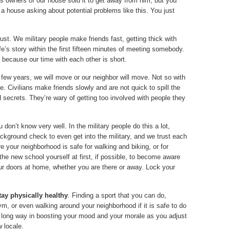
s owners of our house sold it to get away from him, but you
 a house asking about potential problems like this. You just
ust. We military people make friends fast, getting thick with
ife’s story within the first fifteen minutes of meeting somebody.
because our time with each other is short.
 a few years, we will move or our neighbor will move. Not so with
fe. Civilians make friends slowly and are not quick to spill the
secrets. They’re wary of getting too involved with people they
don’t know very well. In the military people do this a lot,
ground check to even get into the military, and we trust each
re your neighborhood is safe for walking and biking, or for
 the new school yourself at first, if possible, to become aware
ur doors at home, whether you are there or away. Lock your
stay physically healthy
. Finding a sport that you can do,
ym, or even walking around your neighborhood if it is safe to do
 long way in boosting your mood and your morale as you adjust
w locale.