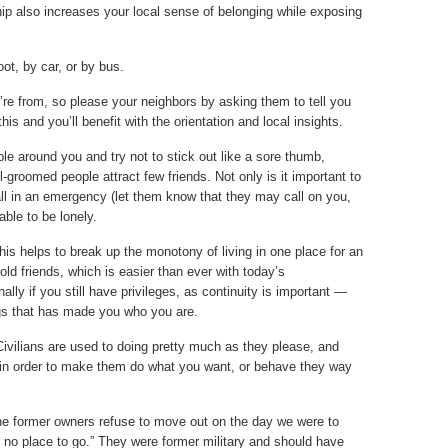
hip also increases your local sense of belonging while exposing
oot, by car, or by bus.
’re from, so please your neighbors by asking them to tell you
this and you’ll benefit with the orientation and local insights.
le around you and try not to stick out like a sore thumb,
ll-groomed people attract few friends. Not only is it important to
l in an emergency (let them know that they may call on you,
rable to be lonely.
 This helps to break up the monotony of living in one place for an
ld friends, which is easier than ever with today’s
ly if you still have privileges, as continuity is important —
ngs that has made you who you are.
Civilians are used to doing pretty much as they please, and
 in order to make them do what you want, or behave they way
he former owners refuse to move out on the day we were to
 no place to go.” They were former military and should have