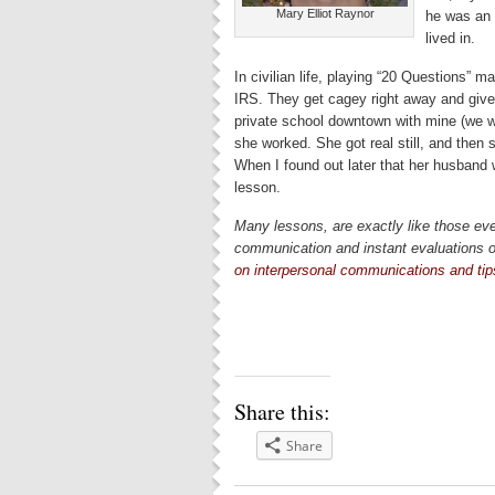
Mary Elliot Raynor
he was an 
lived in.
In civilian life, playing “20 Questions”
IRS. They get cagey right away and give
private school downtown with mine (we we
she worked. She got real still, and then 
When I found out later that her husband w
lesson.
Many lessons, are exactly like those eve
communication and instant evaluations o
on interpersonal communications and ti
Share this:
Share