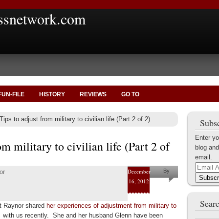
ssnetwork.com
FUN-FILE
HISTORY
REVIEWS
GO TO
ips to adjust from military to civilian life (Part 2 of 2)
Subsc
Enter yo
om military to civilian life (Part 2 of
blog and
email.
Email
December
By
or
Address
Subscr
16, 2012
Mary
Elliott
Searc
tt Raynor shared
her experiences of adjustment from military to
Raynor
e
with us recently. She and her husband Glenn have been