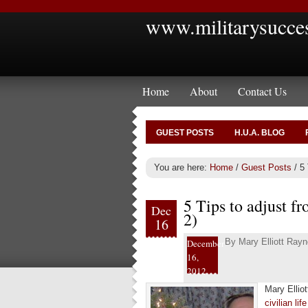
www.militarysucce
Home
About
Contact Us
GUEST POSTS
H.U.A. BLOG
You are here:
Home
/
Guest Posts
/
5 T
5 Tips to adjust fr
Dec
2)
16
By
Mary Elliott Rayn
December
16,
2012
Mary Ellio
civilian lif