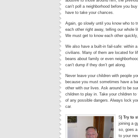
abusive to those around him; the previou
can’t poll a neighborhood before you buy
have to take your chances.
Again, go slowly until you know who to tr
each other right away, telling our whole l
We must get to know each other quickly, 
We also have a built-in fail-safe: within
civilians. Many of them are located for li
beans about family or even neighborhood 
can’t dump if they don’t get along.
Never leave your children with people you 
because you must sometimes have a back
other with our lives. Ask around to be su
children to play in. Take your children to
of any possible dangers. Always lock yo
car.
5
) Try to 
joining a g
so, goes a
to your ne