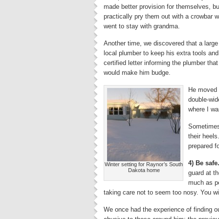
made better provision for themselves, but
practically pry them out with a crowbar w
went to stay with grandma.
Another time, we discovered that a larg
local plumber to keep his extra tools a
certified letter informing the plumber that
would make him budge.
He moved h
double-wid
where I wa
Sometimes, 
their heels
prepared fo
4) Be safe
Winter setting for Raynor’s South
Dakota home
guard at th
much as po
taking care not to seem too nosy. You wil
We once had the experience of finding o