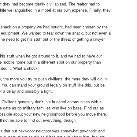
 they had become totally civilianized. The realtor had to
hile we languished in a motel at our own expense. Finally, they
e shack on a property we had bought, had been chosen by the
nd equipment. We wanted to tear down the shack, but not even a
 he need to get his stuff out or the threat of getting a lawyer
is stuff when he got around to it, and we had to have our
e mobile home put in a different spot on our property than
nted it. What a shock!
the more you try to push civilians, the more they will dig in
. You can stand your ground legally on stuff like this, but be
r a delay and possibly a fight.
.
Civilians generally don’t live in gated communities with a
e gate as do military families who live on base. Find out as
ssible about your new neighborhood before you move there,
l not be able to find out everything, though.
ut that our next-door neighbor was somewhat psychotic and