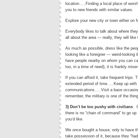
location…..Finding a local place of wors
you to new friends with similar values.
Explore your new city or town either on f
Everybody likes to talk about where they
all about the area — really, they will like 
As much as possible, dress like the peop
looking like a foreigner — weird-looking i
have people nearby on whom you can cal
too, in a time of need), it is frankly mise
If you can afford it, take frequent trips.
extended period of time…..Keep up with o
communications…..Visit a base occasional
remember, the military is one of the thi
3) Don’t be too pushy with civilians
. 
there is no “chain of command” to go up
you’d like.
We once bought a house, only to have t
take possession of it, because they “had