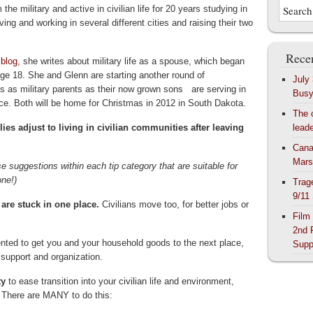
m the military and active in civilian life for 20 years studying in
iving and working in several different cities and raising their two
Recen
 blog,
she writes about military life as a spouse, which began
 age 18. She and Glenn are starting another round of
July
s as military parents as their now grown sons are serving in
Bus
rce. Both will be home for Christmas in 2012 in South Dakota.
The 
lies adjust to living in civilian communities after leaving
lead
Cana
Mars
 suggestions within each tip category that are suitable for
one!)
Trag
9/11
 are stuck in one place.
Civilians move too, for better jobs or
Film
2nd 
nted to get you and your household goods to the next place,
Supp
ts support and organization.
ty
to ease transition into your civilian life and environment,
n. There are MANY to do this: