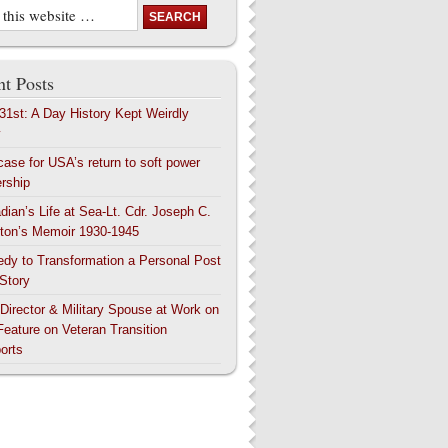
t Posts
 31st: A Day History Kept Weirdly
y
case for USA’s return to soft power
ership
dian’s Life at Sea-Lt. Cdr. Joseph C.
ton’s Memoir 1930-1945
edy to Transformation a Personal Post
 Story
 Director & Military Spouse at Work on
Feature on Veteran Transition
orts