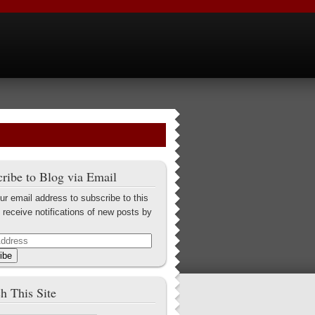
ribe to Blog via Email
ur email address to subscribe to this
 receive notifications of new posts by
ibe
h This Site