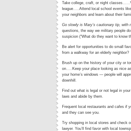
Take college, craft, or night classes……
league…..Attend local school events lik
your neighbors and learn about their fami
Go slowly is Mary’s cautionary tip, with 
questions, the way we military people do 
suspicion (“What do they want to know th
Be alert for opportunities to do small fa
from a walkway for an elderly neighbor?
Brush up on the history of your city or 
on…..Keep your place looking as nice as
your home’s windows — people will apprec
downhill.
Find out what is legal or not legal in yo
laws and abide by them.
Frequent local restaurants and cafes if 
and they can see you.
Try shopping in local stores and check o
lawyer. You’ll find favor with local town