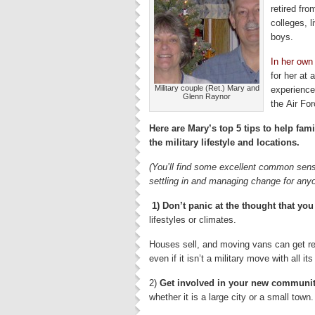
retired fro
colleges, l
boys.
In her own
for her at
Military couple (Ret.) Mary and
experience
Glenn Raynor
the Air Fo
Here are Mary’s top 5 tips to help fami
the military lifestyle and locations.
(You’ll find some excellent common sense
settling in and managing change for any
1) Don’t panic at the thought that you
lifestyles or climates.
Houses sell, and moving vans can get re
even if it isn’t a military move with all i
2)
Get involved in your new communi
whether it is a large city or a small tow