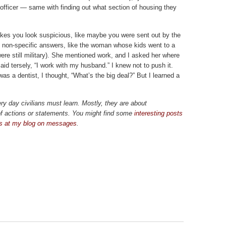
officer — same with finding out what section of housing they
 makes you look suspicious, like maybe you were sent out by the
 non-specific answers, like the woman whose kids went to a
re still military). She mentioned work, and I asked her where
said tersely, “I work with my husband.” I knew not to push it.
as a dentist, I thought, “What’s the big deal?” But I learned a
ry day civilians must learn. Mostly, they are about
f actions or statements. You might find some
interesting posts
ps at my blog on messages
.