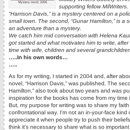
Mystery novel, 2006
supporting fellow MilWriters.
“Harrison Davis,” is a mystery centered on a polic
small town. The second, “Gunar Hamilton,” is a s
an adventure than a mystery.
We catch him mid conversation with Helena Ka
got started and what motivates him to write, after h
time with wife, children and several grandchildr
…..In his own words…
…..
As for my writing, I started in 2004 and, after abo
novel, “Harrison Davis,” was published.
The seco
Hamilton,” also took about two years and was pu
inspiration for the books has come from my time 
But, my purpose for writing was to share my faith
confrontational way.
I’m not an in-your-face kind 
appreciate it when people try to push their belief
think it’s necessary to share what is so important