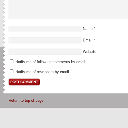
Name
*
Email
*
Website
Notify me of follow-up comments by email.
Notify me of new posts by email.
Return to top of page