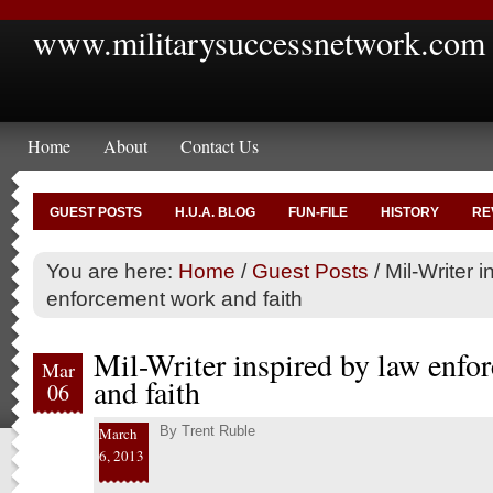
www.militarysuccessnetwork.com
Home
About
Contact Us
GUEST POSTS
H.U.A. BLOG
FUN-FILE
HISTORY
RE
You are here:
Home
/
Guest Posts
/
Mil-Writer i
enforcement work and faith
Mil-Writer inspired by law enf
Mar
and faith
06
By
Trent Ruble
March
6, 2013