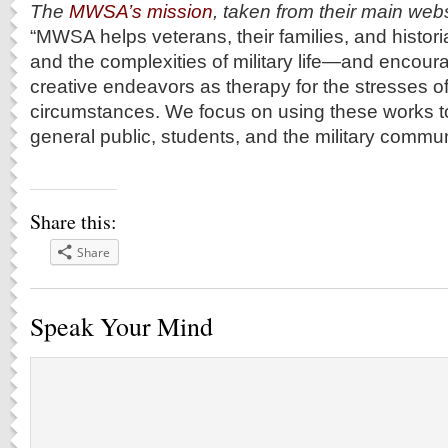
The
MWSA’s mission
, taken from their main webs
“MWSA helps veterans, their families, and histori
and the complexities of military life―and encour
creative endeavors as therapy for the stresses of
circumstances. We focus on using these works t
general public, students, and the military commun
Share this:
Share
Speak Your Mind