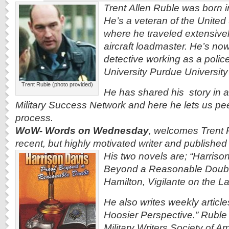
Trent Allen Ruble was born i
He’s a veteran of the United
where he traveled extensive
aircraft loadmaster. He’s now
detective working as a police
University Purdue Universit
Trent Ruble (photo provided)
He has shared his story in a
Military Success Network and here he lets us
pee
process.
WoW- Words on Wednesday
, welcomes Trent R
recent, but highly motivated writer and published
His two novels are; “Harriso
Beyond a Reasonable Doubt
Hamilton, Vigilante on the L
He also writes weekly articles
Hoosier Perspective.” Ruble
Military Writers Society of Am