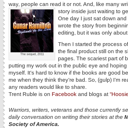
way, people can read it or not. And, like many wri
story inside just waiting to ge
One day I just sat down and s
wrote the story from beginni
editing, but it was only abou
Then I started the process of 
the final product still on the 
The sequel, 2011
pages. The scariest part of 
putting my work out in the public eye and hoping
myself. It’s hard to know if the books are good b
me when they think they’re bad.
So, (gulp) I’m re
any readers would like to share.
Trent Ruble is on
Facebook
and blogs at
“Hoosie
Warriors, writers, veterans and those currently se
daily conversation on writing their stories at the
M
Society of America.