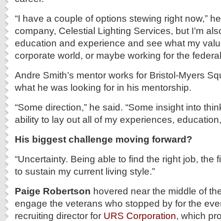
“I have a couple of options stewing right now,” he 
company, Celestial Lighting Services, but I’m also
education and experience and see what my value
corporate world, or maybe working for the federa
Andre Smith’s mentor works for Bristol-Myers Sq
what he was looking for in his mentorship.
“Some direction,” he said. “Some insight into think
ability to lay out all of my experiences, education, t
His biggest challenge moving forward?
“Uncertainty. Being able to find the right job, the f
to sustain my current living style.”
Paige Robertson
hovered near the middle of th
engage the veterans who stopped by for the event
recruiting director for
URS Corporation
, which pr