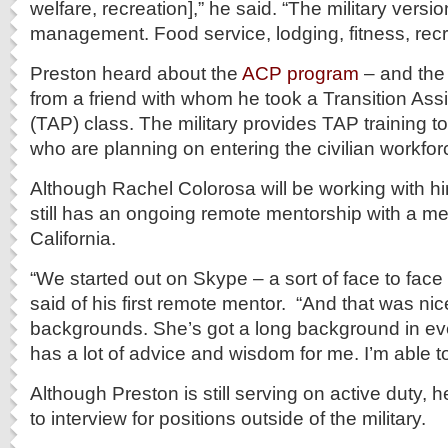
welfare, recreation],” he said. “The military versio
management. Food service, lodging, fitness, recr
Preston heard about the
ACP program
– and the 
from a friend with whom he took a Transition As
(TAP) class. The military provides TAP training 
who are planning on entering the civilian workfor
Although Rachel Colorosa will be working with h
still has an ongoing remote mentorship with a me
California.
“We started out on Skype – a sort of face to face
said of his first remote mentor. “And that was n
backgrounds. She’s got a long background in ev
has a lot of advice and wisdom for me. I’m able to
Although Preston is still serving on active duty,
to interview for positions outside of the military.