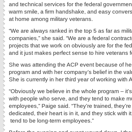
and technical services for the federal governmen
warm smile, a firm handshake, and easy conversat
at home among military veterans.
“We are always ranked in the top 5 as far as milit
companies,” she said. “We are a federal contractor
projects that we work on obviously are for the f
and it just makes perfect sense to hire veterans f
She was attending the ACP event because of her
program and with her company’s belief in the valu
She is currently in her third year of working with 
“Obviously we believe in the whole program – it’
with people who serve, and they tend to make m
employees,” Paige said. “They’re trained, they’re 
dedicated, their heart is in it, and they stick with i
tend to be long-term employees.”