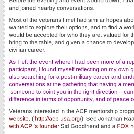
Before the evening and event wound down, I than
and joined nearby conversations.
Most of the veterans I met had similar hopes abo
wanted to explore their options, and to find a w
would be accepted for who they are, valued for th
bring to the table, and given a chance to develop 
civilian career.
As I left the event where I had been more of a re
participant, I found myself reflecting on my own 
also searching for a post-military career and un
conversations at the gathering that having a ment
someone to point you in the right direction – c
difference in terms of opportunity, and of peace o
Veterans interested in the ACP mentorship progra
website.
(
http://acp-usa.org/
) See Jonathan Ra
with ACP ‘s founder
Sid Goodfriend and a
FOX n