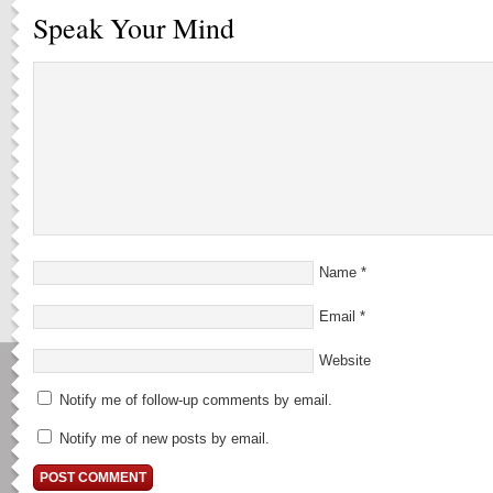
Speak Your Mind
Name
*
Email
*
Website
Notify me of follow-up comments by email.
Notify me of new posts by email.