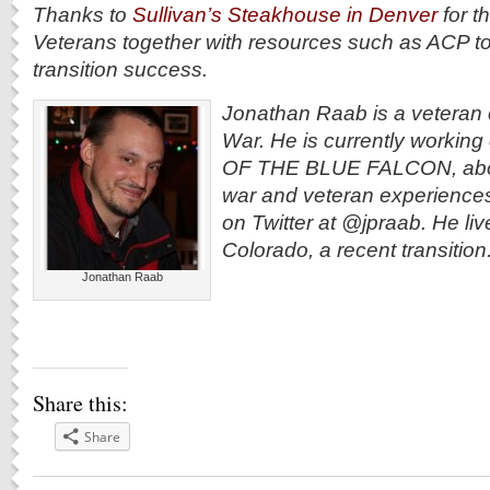
Thanks to
Sullivan’s Steakhouse in Denver
for th
Veterans together with resources such as ACP to
transition success.
Jonathan Raab is a veteran 
War. He is currently workin
OF THE BLUE FALCON, abou
war and veteran experiences
on Twitter at @jpraab. He liv
Colorado, a recent transition
Jonathan Raab
Share this:
Share