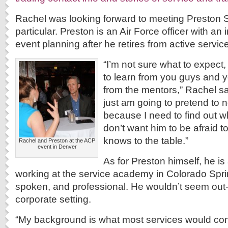
Rachel was looking forward to meeting Preston S
particular. Preston is an Air Force officer with an 
event planning after he retires from active service
“I’m not sure what to expect,
to learn from you guys and y
from the mentors,” Rachel sai
just am going to pretend to 
because I need to find out 
don’t want him to be afraid t
knows to the table.”
Rachel and Preston at the ACP
event in Denver
As for Preston himself, he is
working at the service academy in Colorado Spring
spoken, and professional. He wouldn’t seem out-
corporate setting.
“My background is what most services would co