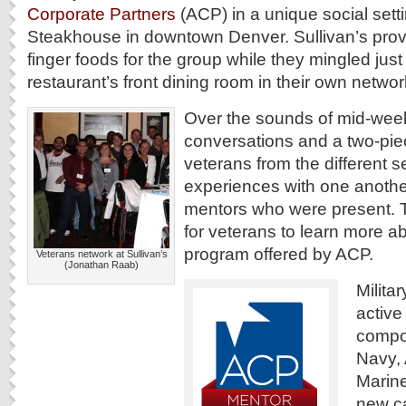
Corporate Partners
(ACP) in a unique social setti
Steakhouse in downtown Denver. Sullivan’s pro
finger foods for the group while they mingled jus
restaurant’s front dining room in their own netwo
Over the sounds of mid-week
conversations and a two-pie
veterans from the different s
experiences with one anoth
mentors who were present. 
for veterans to learn more a
program offered by ACP.
Veterans network at Sullivan’s
(Jonathan Raab)
Milita
active
compo
Navy, 
Marin
new ca