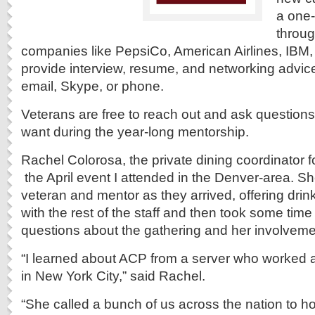
a one
throu
companies like PepsiCo, American Airlines, IBM
provide interview, resume, and networking advice
email, Skype, or phone.
Veterans are free to reach out and ask questions
want during the year-long mentorship.
Rachel Colorosa, the private dining coordinator f
the April event I attended in the Denver-area. S
veteran and mentor as they arrived, offering drin
with the rest of the staff and then took some tim
questions about the gathering and her involveme
“I learned about ACP from a server who worked at
in New York City,” said Rachel.
“She called a bunch of us across the nation to h