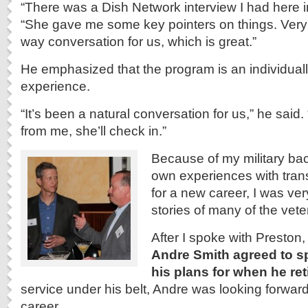
“There was a Dish Network interview I had here i
“She gave me some key pointers on things. Very 
way conversation for us, which is great.”
He emphasized that the program is an individuall
experience.
“It’s been a natural conversation for us,” he said.
from me, she’ll check in.”
Because of my military b
own experiences with tran
for a new career, I was ver
stories of many of the vete
After I spoke with Preston,
Andre Smith agreed to s
his plans for when he ret
service under his belt, Andre was looking forwar
career.