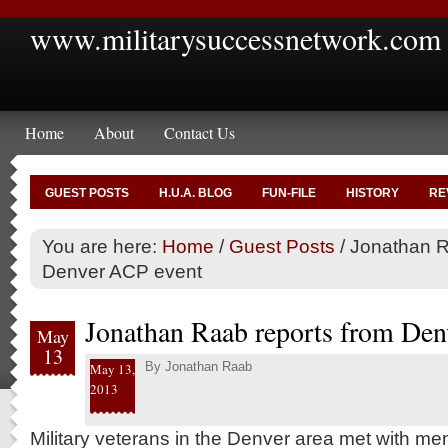
www.militarysuccessnetwork.com
Home
About
Contact Us
GUEST POSTS
H.U.A. BLOG
FUN-FILE
HISTORY
RE
You are here:
Home
/
Guest Posts
/
Jonathan R
Denver ACP event
Jonathan Raab reports from Den
May
13
By
Jonathan Raab
May 13,
2013
Military veterans in the Denver area met with me