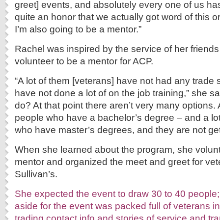
greet] events, and absolutely every one of us has
quite an honor that we actually got word of this 
I’m also going to be a mentor.”
Rachel was inspired by the service of her friends
volunteer to be a mentor for ACP.
“A lot of them [veterans] have not had any trade s
have not done a lot of on the job training,” she s
do? At that point there aren’t very many options. A
people who have a bachelor’s degree – and a lot
who have master’s degrees, and they are not gett
When she learned about the program, she volun
mentor and organized the meet and greet for ve
Sullivan’s.
She expected the event to draw 30 to 40 people; 
aside for the event was packed full of veterans in
trading contact info and stories of service and tra