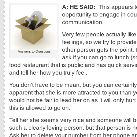
A: HE SAID:
This appears t
opportunity to engage in co
communication.
Very few people actually like
feelings, so we try to provid
other person gets the point. 
Answers to Questions
ask if you can go to lunch (s
food restaurant that is public and has quick servi
and tell her how you truly feel.
You don’t have to be mean, but you can certainly te
apparent that she is more attracted to you than yo
would not be fair to lead her on as it will only hu
this is allowed to go on.
Tell her she seems very nice and someone will b
such a clearly loving person, but that person is n
Ask her to delete your number from her phone an