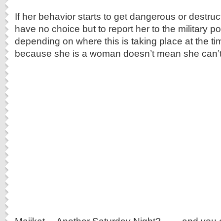
If her behavior starts to get dangerous or destruct
have no choice but to report her to the military pol
depending on where this is taking place at the t
because she is a woman doesn’t mean she can’