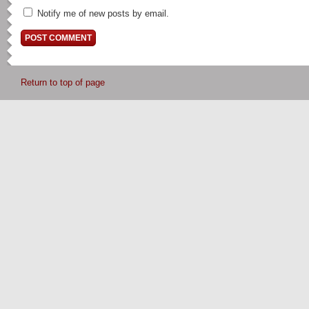
Notify me of new posts by email.
Return to top of page