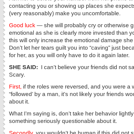
contacting you or showing up places she expects 
(very reasonably) make you uncomfortable.
Good luck
— she will probably cry or otherwise
emotional as she is clearly more invested than y
this will only increase the emotional damage she w
Don’t let her tears guilt you into “caving” just be
for her, as you will only have to do it again later.
SHE SAID:
I can’t believe your friends did not sa
Scary.
First,
if the roles were reversed, and you were 
“followed’ by a man, it’s not likely your friends wo
about it.
What I’m saying is, don’t take her behavior lightly
something seriously questionable about it.
Secondly
, you wouldn’t be human if this did not 