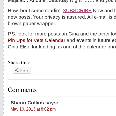
Majikat… Another Saturday Night?…… and you a
How ’bout some readin’:
SUBSCRIBE
Now and be 
new posts. Your privacy is assured. All e-mail is d
brown paper wrapper.
P.S. look for more posts on Gina and the other l
Pin Ups for Vets Calendar
and events in future e
Gina Elise for lending us one of the calendar pho
Share this:
Share
Comments
Shaun Collins
says:
May 10, 2013 at 8:02 pm