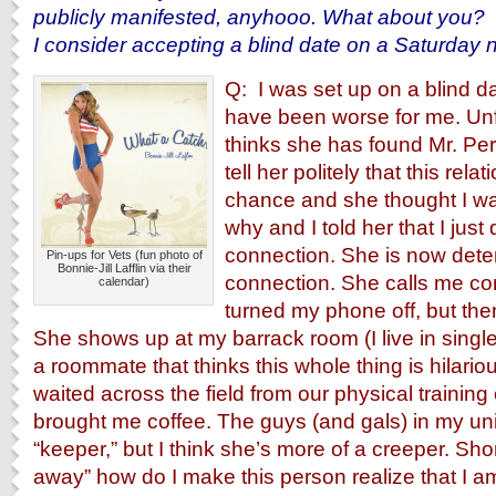
publicly manifested, anyhooo. What about you?
I consider accepting a blind date on a Saturday n
Q: I was set up on a blind da
have been worse for me. Unf
thinks she has found Mr. Perf
tell her politely that this rel
chance and she thought I w
why and I told her that I just 
connection. She is now dete
Pin-ups for Vets (fun photo of
Bonnie-Jill Lafflin via their
connection. She calls me co
calendar)
turned my phone off, but the
She shows up at my barrack room (I live in singl
a roommate that thinks this whole thing is hilario
waited across the field from our physical trainin
brought me coffee. The guys (and gals) in my unit
“keeper,” but I think she’s more of a creeper. Sho
away” how do I make this person realize that I am 