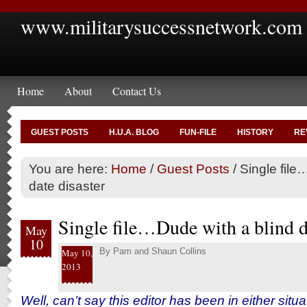
www.militarysuccessnetwork.com
Home
About
Contact Us
GUEST POSTS
H.U.A. BLOG
FUN-FILE
HISTORY
RE
You are here:
Home
/
Guest Posts
/
Single file
date disaster
Single file…Dude with a blind d
May
10
By
Pam and Shaun Collins
May 10,
2013
Well, can’t say this editor has been in either situat