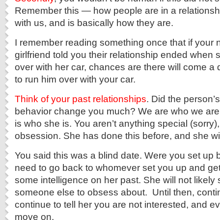
Remember this — how people are in a relationshi
with us, and is basically how they are.
I remember reading something once that if your 
girlfriend told you their relationship ended when s
over with her car, chances are there will come 
to run him over with your car.
Think of your past relationships
. Did the person’s
behavior change you much? We are who we ar
is who she is. You aren’t anything special (sorry)
obsession. She has done this before, and she will
You said this was a blind date. Were you set up
need to go back to whomever set you up and ge
some intelligence on her past. She will not likely 
someone else to obsess about. Until then, contin
continue to tell her you are not interested, and ev
move on.