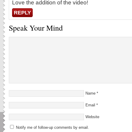
Love the addition of the video!
REPLY
Speak Your Mind
Name
*
Email
*
Website
Notify me of follow-up comments by email.