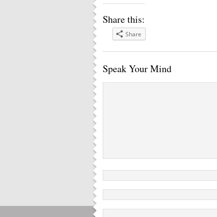
Share this:
Share
Speak Your Mind