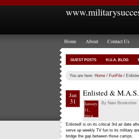
www.militarysucce
Home
About
Contact Us
GUEST POSTS
H.U.A. BLOG
You are here:
Home
/
FunFile
/
Enliste
Enlisted & M.A.S
Jan
31
By
Nate Brookshire
January
31,
2014
Enlisted!
is on its critical 3rd air date aft
serve up weekly TV fun to its military 
bridge the gap between those camps.