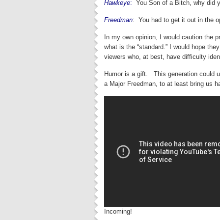
Hawkeye
:
You Son of a Bitch, why did
Freedman
:
You had to get it out in the
In my own opinion, I would caution the pr
what is the “standard.” I would hope the
viewers who, at best, have difficulty iden
Humor is a gift. This generation could
a Major Freedman, to at least bring u
Incoming!