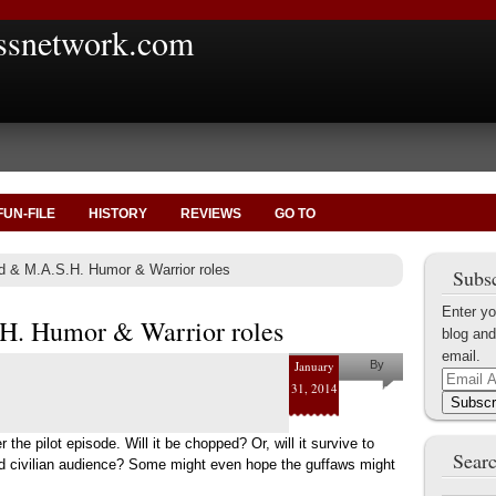
ssnetwork.com
FUN-FILE
HISTORY
REVIEWS
GO TO
d & M.A.S.H. Humor & Warrior roles
Subsc
Enter yo
.H. Humor & Warrior roles
blog and
email.
January
By
Email
31, 2014
Nate
Address
Subscr
Brookshire
er the pilot episode. Will it be chopped? Or, will it survive to
Searc
and civilian audience? Some might even hope the guffaws might