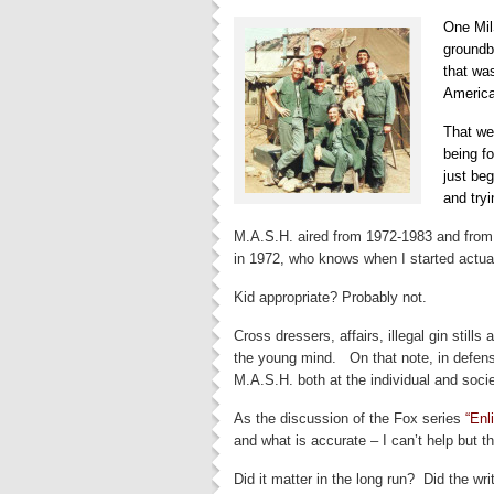
One Mil
groundb
that wa
America
That wee
being f
just be
and tryi
M.A.S.H. aired from 1972-1983 and from
in 1972, who knows when I started actual
Kid appropriate? Probably not.
Cross dressers, affairs, illegal gin still
the young mind. On that note, in defens
M.A.S.H. both at the individual and socie
As the discussion of the Fox series
“Enl
and what is accurate – I can’t help but t
Did it matter in the long run? Did the w