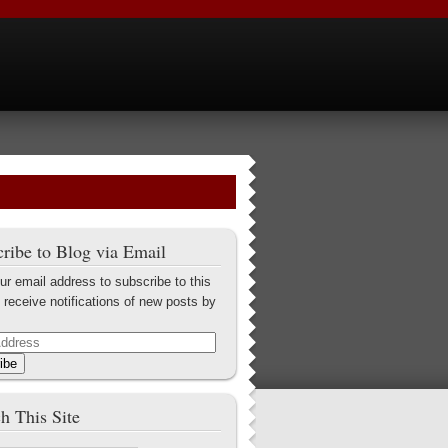
ribe to Blog via Email
ur email address to subscribe to this
 receive notifications of new posts by
ibe
h This Site