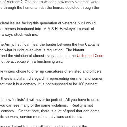
dies of Vietnam? One has to wonder, how many veterans were
ess through the humor amidst the horrors depicted through the
ocietal issues facing this generation of veterans but I would
he themes introduced into M.A.S.H. Hawkeye’s pursuit of
s always stuck with me.
he Army, I still can hear the banter between the two Captains
n what is right over what is regulation. The blatant
 and the violation of almost every article in the
Uniformed Code
ot be acceptable in a functioning unit.
the writers chose to offer up caricatures of enlisted and officers
f there’s a blatant disregard in representing our men and women
fact that it is a comedy. It is not supposed to be 100 percent
show “enlists” it will never be perfect. All you have to do is
 you can see many of the same violations. Reality is not
 a comedy. On that note, there is a lot of good that can come
l its viewers; service members, civilians and media.
omedy, I want to share with you the final scene of the