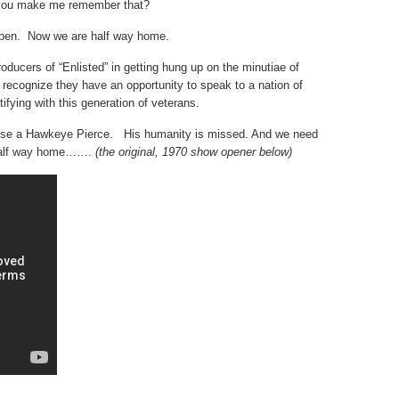
 you make me remember that?
 open. Now we are half way home.
oducers of “Enlisted” in getting hung up on the minutiae of
y recognize they have an opportunity to speak to a nation of
tifying with this generation of veterans.
 use a Hawkeye Pierce. His humanity is missed. And we need
s half way home…….
(the original, 1970 show opener below)