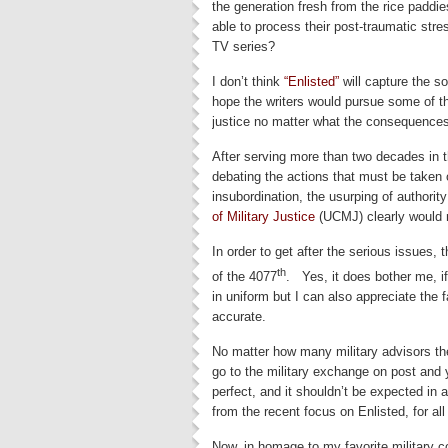
the generation fresh from the rice pad
able to process their post-traumatic str
TV series?
I don’t think
“Enlisted”
will capture the s
hope the writers would pursue some of t
justice no matter what the consequence
After serving more than two decades in t
debating the actions that must be taken o
insubordination, the usurping of authority
of Military Justice
(UCMJ) clearly would n
In order to get after the serious issues, 
th
of the 4077
. Yes, it does bother me, i
in uniform but I can also appreciate the 
accurate.
No matter how many military advisors the 
go to the military exchange on post and
perfect, and it shouldn’t be expected in
from the recent focus on Enlisted, for al
Now, in homage to my favorite military c