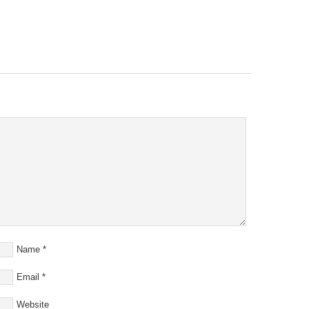
Name
*
Email
*
Website