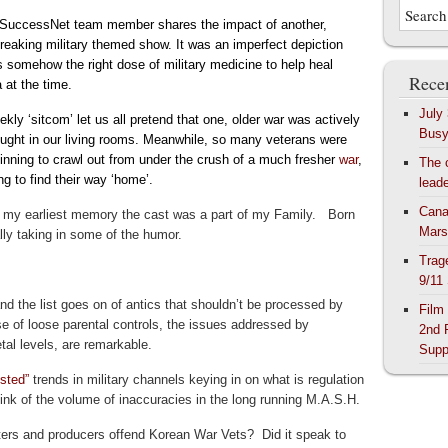
SuccessNet team member shares the impact of another,
reaking military themed show. It was an imperfect depiction
s somehow the right dose of military medicine to help heal
Recen
 at the time.
July
kly ‘sitcom’ let us all pretend that one,
older war
was actively
Bus
ought in our living rooms. Meanwhile, so many veterans were
ginning to crawl out from under the crush of a much fresher
war
,
The 
ng to find their way ‘home’
.
lead
Cana
 my earliest memory the cast was a part of my Family. Born
Mars
ly taking in some of the humor.
Trag
9/11
s and the list goes on of antics that shouldn’t be processed by
Film
e of loose parental controls, the issues addressed by
2nd 
tal levels, are remarkable.
Supp
isted”
trends in military channels keying in on what is regulation
hink of the volume of inaccuracies in the long running M.A.S.H.
riters and producers offend Korean War Vets? Did it speak to