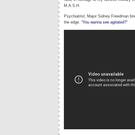
M.A.S.H.
Psychiatrist, Major Sidney Freedman brin
the edge.
“You wanna see agitated?”