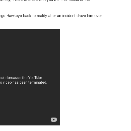
gs Hawkeye back to reality after an incident drove him over