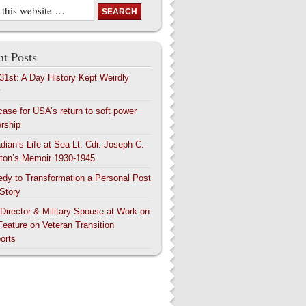
t Posts
 31st: A Day History Kept Weirdly
y
case for USA’s return to soft power
ership
dian’s Life at Sea-Lt. Cdr. Joseph C.
ton’s Memoir 1930-1945
edy to Transformation a Personal Post
 Story
 Director & Military Spouse at Work on
Feature on Veteran Transition
orts