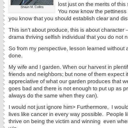
lost just on the merits of thi
Shaun M. Collins
You now know the pettiness o
you know that you should establish clear and dis
This isn’t about produce, this is about character 
drama thriving selfish individual that you do not n
So from my perspective, lesson learned without
done.
My wife and I garden. When our harvest in plentif
friends and neighbors; but none of them expect i
appreciative of what our garden produces that we
goes bad and there is not enough to put up as p
always do the same when they can).
I would not just ignore him> Furthermore, I would
lives like cancer in every way possible. People lik
thrive on being the victim and winning ­ even when