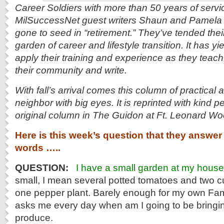
Career Soldiers with more than 50 years of serv
MilSuccessNet guest writers Shaun and Pamela 
gone to seed in “retirement.” They’ve tended thei
garden of career and lifestyle transition. It has yi
apply their training and experience as they teach, 
their community and write.
With fall’s arrival comes this column of practical
neighbor with big eyes. It is reprinted with kind p
original column in The Guidon at Ft. Leonard Wo
Here is this week’s question that they answer 
words …..
QUESTION:
I have a small garden at my house
small, I mean several potted tomatoes and two 
one pepper plant. Barely enough for my own Fam
asks me every day when am I going to be bring
produce.