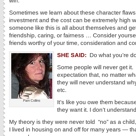
win.
Sometimes we learn about these character flaws
investment and the cost can be extremely high w
someone like this is all about themselves and gett
friendship, caring, or fairness … Consider yourse
friends worthy of your time, consideration and c
SHE SAID:
Do what you’re do
Some people will never get it.
expectation that, no matter wh
they will never understand why
etc.
Pam Collins
It’s like you owe them becaus
they want it. I don’t understand 
My theory is they were never told “no” as a child, 
I lived in housing on and off for many years — tha