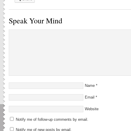
Speak Your Mind
Name
*
Email
*
Website
Notify me of follow-up comments by email.
Notify me of new posts by email.