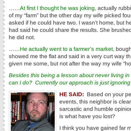
……
At first I thought he was joking,
actually rubbi
of my “farm” but the other day my wife picked f
asked if he could have two. I wasn’t home, but he 
had said he could share the results. She brushed i
he did not.
……He actually went to a farmer’s market,
bought
showed me the flat and said in a very curt way t
given me some, but not after the way my wife “hoa
Besides this being a lesson about never living i
can I do? Currently our approach is just ignoring
HE SAID:
Based on your per
events, this neighbor is clear
sarcastic and humble opinio
is what have you lost?
I think you have gained far