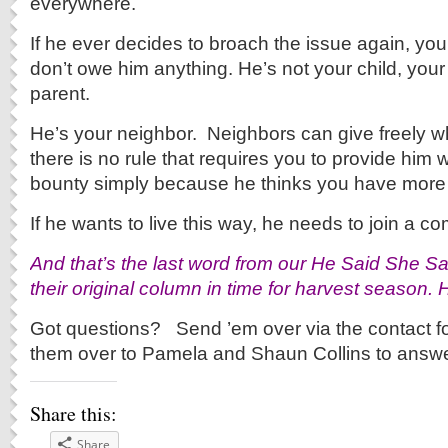
everywhere.
If he ever decides to broach the issue again, you
don’t owe him anything. He’s not your child, your
parent.
He’s your neighbor. Neighbors can give freely w
there is no rule that requires you to provide him w
bounty simply because he thinks you have more
If he wants to live this way, he needs to join a 
And that’s the last word from our He Said She Sa
their original column in time for harvest season. 
Got questions? Send ’em over via the contact fo
them over to Pamela and Shaun Collins to answe
Share this:
Share