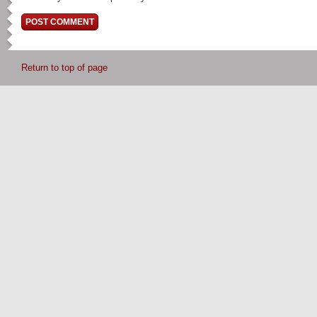
Return to top of page