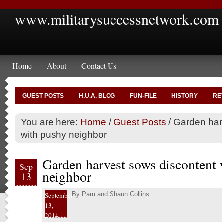
www.militarysuccessnetwork.com
Home
About
Contact Us
GUEST POSTS
H.U.A. BLOG
FUN-FILE
HISTORY
RE
You are here:
Home
/
Guest Posts
/
Garden har
with pushy neighbor
Garden harvest sows discontent
Sep
neighbor
13
By
Pam and Shaun Collins
September
13,
2014