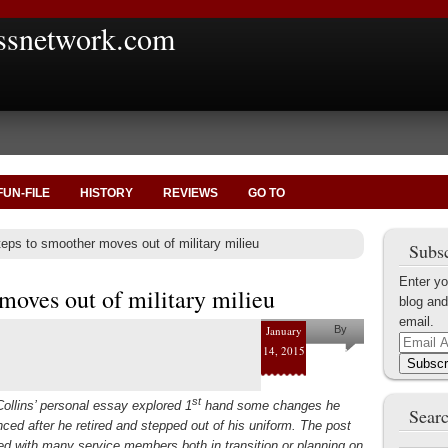
ssnetwork.com
FUN-FILE
HISTORY
REVIEWS
GO TO
eps to smoother moves out of military milieu
Subsc
Enter yo
moves out of military milieu
blog and
email.
January
By
Email
14, 2015
Shaun M.
Address
Subscr
Collins
st
ollins’ personal essay explored 1
hand some changes he
Searc
nced after he retired and stepped out of his uniform. The post
ed with many service members both in transition or planning on