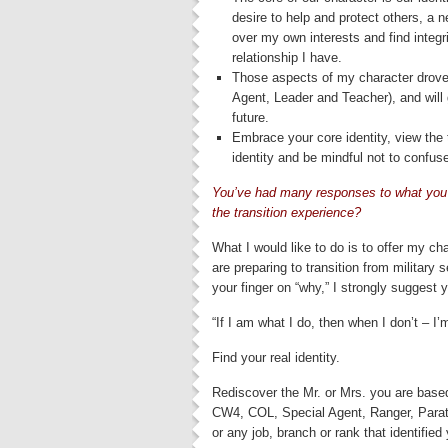
desire to help and protect others, a n
over my own interests and find integr
relationship I have.
Those aspects of my character drove 
Agent, Leader and Teacher), and will g
future.
Embrace your core identity, view the 
identity and be mindful not to confus
You’ve
had many responses to what you 
the transition experience?
What I would like to do is to offer my ch
are preparing to transition from military 
your finger on “why,” I strongly suggest 
“If I am what I do, then when I don’t – I
Find your real identity.
Rediscover the Mr. or Mrs. you are base
CW4, COL, Special Agent, Ranger, Parat
or any job, branch or rank that identified