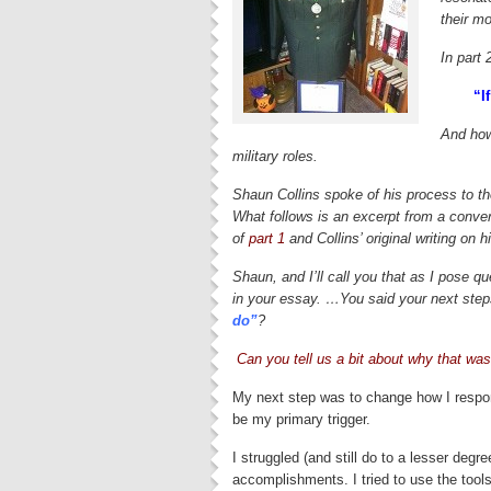
their mo
In part 
“If
And how
military roles.
Shaun Collins spoke of his process to th
What follows is an excerpt from a convers
of
part 1
and Collins’ original writing on hi
Shaun, and I’ll call you that as I pose q
in your essay. …You said your next steps
do”
?
Can you tell us a bit about why that was
My next step was to change how I respon
be my primary trigger.
I struggled (and still do to a lesser degr
accomplishments. I tried to use the tools