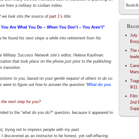
ve from a military to civilian milieu.
2 we look into the source of
part 1’s
title:
Recen
 You Are What You Do – When You Don’t – You Aren’t”
July
 he found his next steps a while into retirement from his
Bus
The 
e Military Success Network site’s editor, Helena Kaufman.
lead
ation that took place on the phone just prior to the publishing
Cana
s transition.
Mars
uestions to you, based on your gentle request of others to do so
Trag
 were to figure out how to answer the question “
What do you
9/11
Film
 the next step for you?
2nd 
Supp
ded to the “what do you do?” question, because it appeared to
ee), trying not to impress people with my past
 I discovered as an instructor to be honest, yet self-effacing