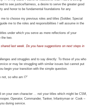
eed to see justice/fairness, a desire to serve the greater good
ity and honor to be fundamental foundations for any
me to choose my previous roles and titles (Soldier, Special
uide me to the roles and responsibilities I will assume in the
titles under which you serve as mere reflections of your
e the two.
shared last week. Do you have suggestions on next steps in
allenges and struggles and to say directly: To those of you who
service or may be struggling with similar issues but cannot put
you begin your transition with the simple question.
’m not, so who am I?”
d on your own character … not your titles which might be CSM,
rooper, Operator, Commander, Tanker, Infantryman or Cook –
 you during service.