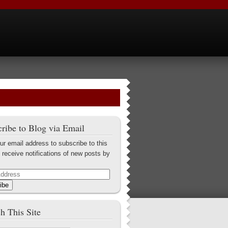
ribe to Blog via Email
ur email address to subscribe to this
 receive notifications of new posts by
ibe
h This Site