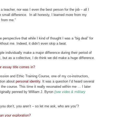
 teacher, nor was I even the best person for the job – all I
 small difference. In all honesty, I learned more from my
d from me.”
 perspective that while I kind of thought I was a “big deal” for
thout me. Indeed, it didn’t even skip a beat.
le individually make a major difference during their period of
t, but as a collective, I do think we did make a huge difference.
r essay title comes in?
ssion and Ethic Training Course, one of my co-instructors,
tion about
personal identity
. It was a question I’d heard several
 the course. This time it really resonated within me … I later
riginally penned by William J. Byron
(see video & military
 you don’t, you aren’t – so let me ask, who are you”?
an your exploration?