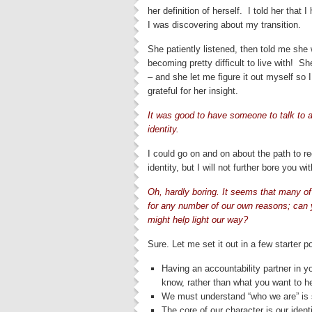
her definition of herself. I told her that 
I was discovering about my transition.
She patiently listened, then told me she 
becoming pretty difficult to live with!
– and she let me figure it out myself so
grateful for her insight.
It was good to have someone to talk to 
identity.
I could go on and on about the path to r
identity, but I will not further bore you wit
Oh, hardly boring. It seems that many of 
for any number of our own reasons; can y
might help light our way?
Sure. Let me set it out in a few starter po
Having an accountability partner in yo
know, rather than what you want to he
We must understand “who we are” is 
The core of our character is our iden