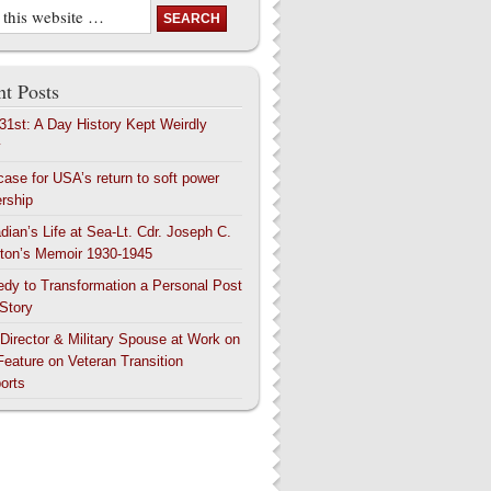
t Posts
 31st: A Day History Kept Weirdly
y
case for USA’s return to soft power
ership
dian’s Life at Sea-Lt. Cdr. Joseph C.
ton’s Memoir 1930-1945
edy to Transformation a Personal Post
 Story
 Director & Military Spouse at Work on
Feature on Veteran Transition
orts