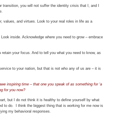
transition, you will not suffer the identity crisis that I, and I
e.
, values, and virtues. Look to your real roles in life as a
r. Look inside. Acknowledge where you need to grow – embrace
u retain your focus. And to tell you what you need to know, as
ervice to your nation, but that is not who any of us are – it is
 awe inspiring time – that one you speak of as something for ‘a
ng for you now?
art, but I do not think it is healthy to define yourself by what
d to do. I think the biggest thing that is working for me now is
fying my behavioral responses.