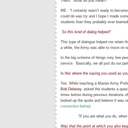
Them: “What do you mean?”
ME: “I certainly wasn’t ready to become a
could do was try and I hope I made some
students than they probably ever learne
So this kind of dialog helped?
This type of dialogue helped me retain the
a while, the Army was able to move on wi
In the big scheme of things very few peop
service. Basically, we all just do our par
Is this where the saying you used as you
Yes. While teaching a Master Army Profe
Bob Delaney
, asked the students a ques
times before during previous iterations of
looked up the quote and believe it was o
connection below).
“If you are what you do, when
Was that the point at which you also beg