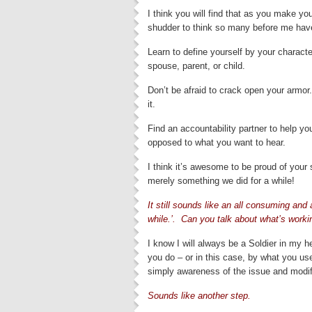
I think you will find that as you make your 
shudder to think so many before me hav
Learn to define yourself by your character
spouse, parent, or child.
Don’t be afraid to crack open your armo
it.
Find an accountability partner to help yo
opposed to what you want to hear.
I think it’s awesome to be proud of your s
merely something we did for a while!
It still sounds like an all consuming and
while.’. Can you talk about what’s worki
I know I will always be a Soldier in my he
you do – or in this case, by what you use
simply awareness of the issue and modi
Sounds like another step.