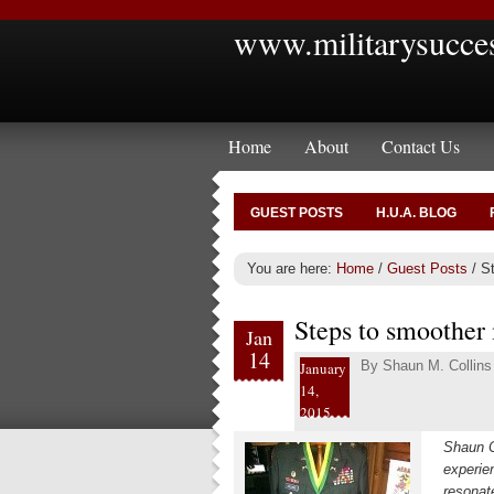
www.militarysucce
Home
About
Contact Us
GUEST POSTS
H.U.A. BLOG
You are here:
Home
/
Guest Posts
/
St
Steps to smoother 
Jan
14
By
Shaun M. Collins
January
14,
2015
Shaun C
experie
resonat