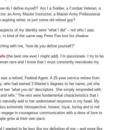
ow do I define myself? Am I a Soldier, a Combat Veteran, a
ctor, an Army Master Instructor, a Master Army Professional
n aspiring writer, or just some old retired guy?
e aspects of my identity were “what I did” – not who I was.
y, in kind of the same way Peter Pan lost his shadow.
ching with me, “how do you define yourself?”
wife
(the best one ever I might add). I’m passionate. I try to be
man race and I know that I must constantly reevaluate my
was a retired, Federal Agent. A 25-year service retiree from
y, who had earned 3 Master’s degrees to her name, yet she
ed two “what you do” descriptors. She simply responded with
and wife.” The rest were fundamental characteristics that I
o naturally add to her understated response in my head. My
also extremely introspective, honest, loyal, loving and is not
to engage in courageous communication with a dose of love to
ople grow at their own pace.
ed I wanted to be less like my definition of me – and more like