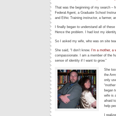
That was the beginning of my search – h
Federal Agent, a Graduate School Instru
and Ethic Training instructor, a farmer, a
I finally began to understand all of thes
Hence the problem. I had lost my identit
So I asked my wife, who was on site tea
She said, “I don’t know.
I’m a mother, a 
compassionate. I am a member of the hu
sense of identity if I want to grow.”
She too 
the Arm
only us
“mother 
began t
wife is 
afraid 
help pe
I realiz