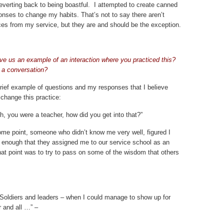
everting back to being boastful. I attempted to create canned
nses to change my habits. That’s not to say there aren’t
ces from my service, but they are and should be the exception.
ve us an example of an interaction where you practiced this?
 a conversation?
brief example of questions and my responses that I believe
change this practice:
 you were a teacher, how did you get into that?”
me point, someone who didn’t know me very well, figured I
 enough that they assigned me to our service school as an
that point was to try to pass on some of the wisdom that others
er Soldiers and leaders – when I could manage to show up for
r and all …”
–