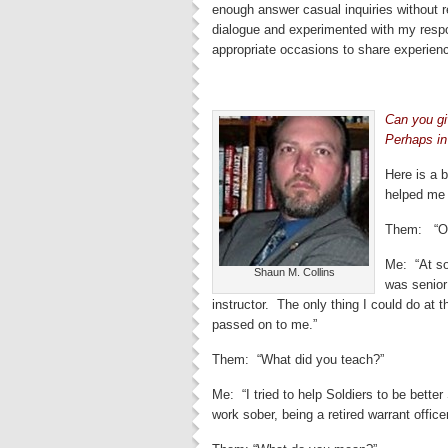
enough answer casual inquiries without r
dialogue and experimented with my respo
appropriate occasions to share experien
Can you gi
Perhaps in
Here is a 
helped me 
Them: “Oh,
Me: “At so
Shaun M. Collins
was senior
instructor. The only thing I could do at 
passed on to me.”
Them: “What did you teach?”
Me: “I tried to help Soldiers to be bett
work sober, being a retired warrant office