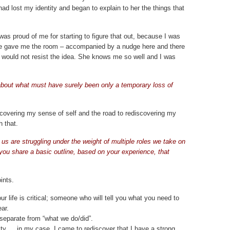
I had lost my identity and began to explain to her the things that
was proud of me for starting to figure that out, because I was
 She gave me the room – accompanied by a nudge here and there
 I would not resist the idea. She knows me so well and I was
about what must have surely been only a temporary loss of
ecovering my sense of self and the road to rediscovering my
h that.
us are struggling under the weight of multiple roles we take on
ou share a basic outline, based on your experience, that
ints.
ur life is critical; someone who will tell you what you need to
ar.
separate from “what we do/did”.
tity … in my case, I came to rediscover that I have a strong