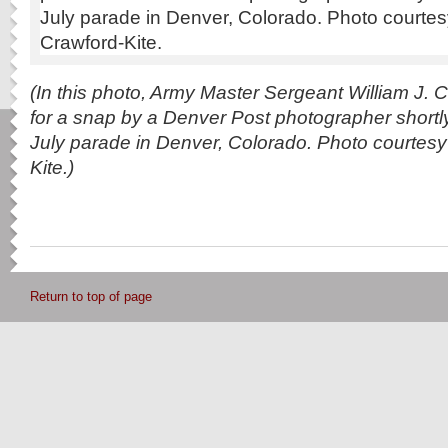
(In this photo, Army Master Sergeant William J. C
for a snap by a Denver Post photographer shortly
July parade in Denver, Colorado. Photo courtesy
Kite.)
Return to top of page