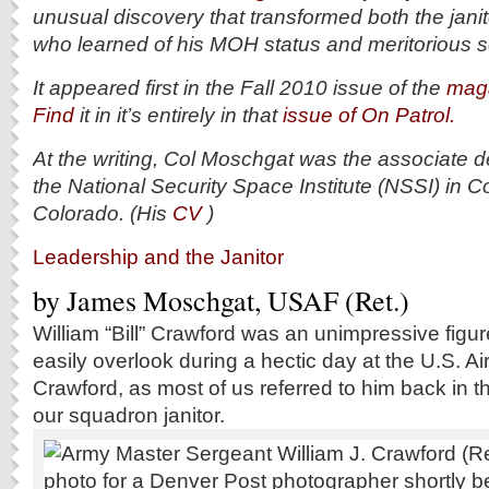
unusual discovery that transformed both the jani
who learned of his MOH status and meritorious s
It appeared first in the Fall 2010 issue of the
maga
Find
it in it’s entirely in that
issue of On Patrol.
At the writing, Col Moschgat was the associate d
the National Security Space Institute (NSSI) in C
Colorado. (His
CV
)
Leadership and the Janitor
by James Moschgat, USAF (Ret.)
W
illiam “Bill” Crawford was an unimpressive figu
easily overlook during a hectic day at the U.S. A
Crawford, as most of us referred to him back in t
our squadron janitor.