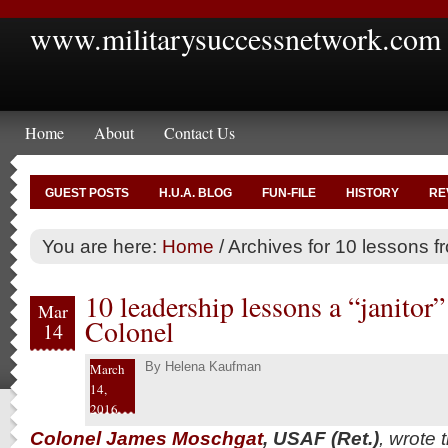
www.militarysuccessnetwork.com
Home
About
Contact Us
GUEST POSTS
H.U.A. BLOG
FUN-FILE
HISTORY
RE
You are here:
Home
/
Archives for 10 lessons fr
10 leadership lessons a “janito
Mar
Colonel
14
By
Helena Kaufman
March
14,
2016
Colonel James Moschgat
, USAF (Ret.)
, wrote 