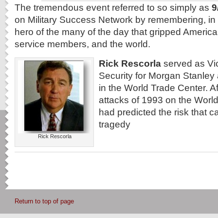
The tremendous event referred to so simply as
9
on Military Success Network by remembering, in
hero of the many of the day that gripped America
service members, and the world.
Rick Rescorla
served as Vic
Security for Morgan Stanley 
in the World Trade Center. Aft
attacks of 1993 on the Worl
had predicted the risk that c
tragedy
Rick Rescorla
Return to top of page