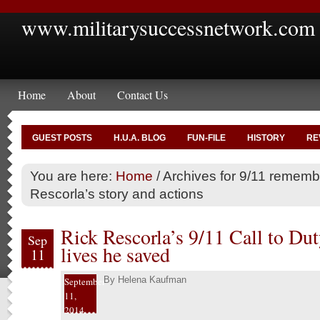
www.militarysuccessnetwork.com
Home
About
Contact Us
GUEST POSTS
H.U.A. BLOG
FUN-FILE
HISTORY
RE
You are here:
Home
/
Archives for 9/11 rememb
Rescorla’s story and actions
Rick Rescorla’s 9/11 Call to Dut
Sep
lives he saved
11
By
Helena Kaufman
September
11,
2014