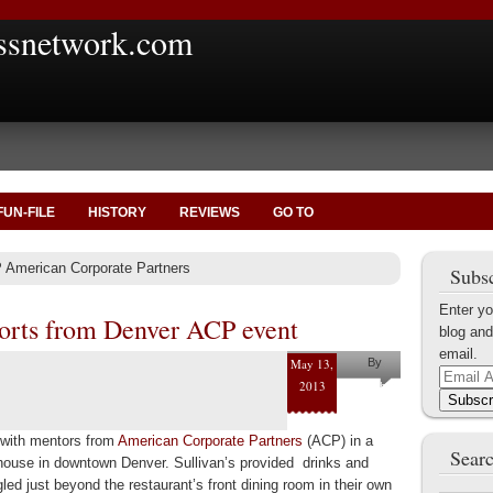
ssnetwork.com
FUN-FILE
HISTORY
REVIEWS
GO TO
 American Corporate Partners
Subsc
Enter yo
orts from Denver ACP event
blog and
email.
May 13,
By
Email
2013
Jonathan
Address
Subscr
Raab
t with mentors from
American Corporate Partners
(ACP) in a
Searc
khouse in downtown Denver. Sullivan’s provided drinks and
gled just beyond the restaurant’s front dining room in their own