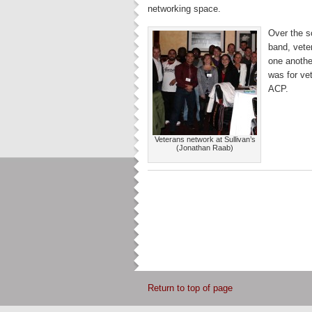
networking space.
Over the s
band, vete
one anothe
was for ve
ACP.
Veterans network at Sullivan’s
(Jonathan Raab)
Return to top of page