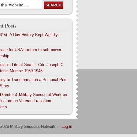
t Posts
 31st: A Day History Kept Weirdly
y
case for USA’s return to soft power
ership
dian’s Life at Sea-Lt. Cdr. Joseph C.
ton’s Memoir 1930-1945
edy to Transformation a Personal Post
 Story
 Director & Military Spouse at Work on
Feature on Veteran Transition
orts
 2026 Military Success Network . ·
Log in