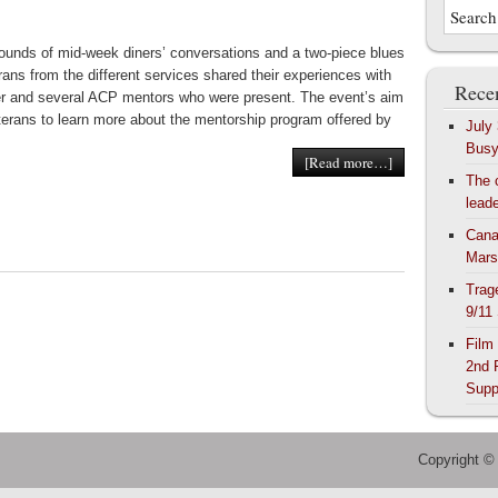
ounds of mid-week diners’ conversations and a two-piece blues
rans from the different services shared their experiences with
Recen
r and several ACP mentors who were present. The event’s aim
terans to learn more about the mentorship program offered by
July
Bus
[Read more…]
The 
lead
Cana
Mars
Trag
9/11
Film
2nd 
Supp
Copyright ©