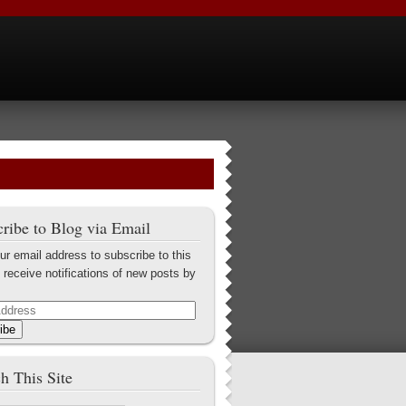
ribe to Blog via Email
ur email address to subscribe to this
 receive notifications of new posts by
ibe
h This Site