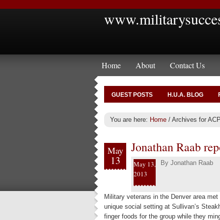
www.militarysucce
Home
About
Contact Us
GUEST POSTS
H.U.A. BLOG
You are here:
Home
/
Archives for ACP
Jonathan Raab rep
May
13
By
Jonathan Raab
May 13,
2013
Military veterans in the Denver area me
unique social setting at Sullivan’s Stea
finger foods for the group while they min