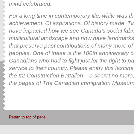
mind celebrated.
For a long time in contemporary life, white was th
achievement. Of aspirations. Of history made. T
have impacted how we see Canada’s social fabric
multicultural landscape and now have landmarks
that preserve
past contributions of many more of
peoples. One of these is the 100th anniversary o
Canadians who had to fight just for the right to par
service to their country. Please enjoy this fascin
the
#2 Construction Battalion – a secret no more,
the pages of The Canadian Immigration Museum 
Return to top of page