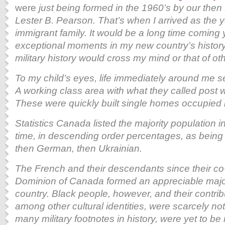
were
just being formed in the 1960’s by our then 
Lester B. Pearson. That’s when I arrived as the 
immigrant family. It would be a long time coming 
exceptional moments in my new country’s history, 
military history would cross my mind or that of o
To my child’s eyes, life immediately around me s
A working class area with what they called post 
These were quickly built single homes occupied 
Statistics Canada listed the majority population i
time, in descending order percentages, as being of
then German, then Ukrainian.
The French and their descendants since their co
Dominion of Canada formed an appreciable majori
country. Black people, however, and their contri
among other cultural identities, were scarcely note
many military footnotes in history, were yet to b