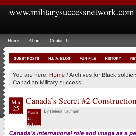
www.militarysuccessnetwork.com
Home
About
Contact Us
GUEST POSTS
H.U.A. BLOG
FUN-FILE
HISTORY
RE
You are here:
Home
/
Archives for Black soldier
Canadian Military success
Canada’s Secret #2 Construction
Mar
25
By
Helena Kaufman
March
25,
2017
Canada’s international role and image as a p