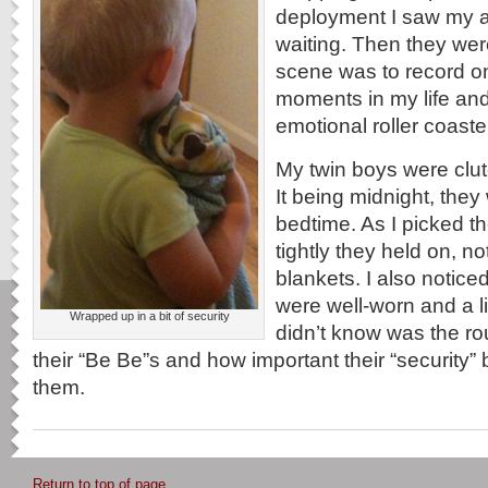
deployment I saw my a
waiting. Then they wer
scene was to record on
moments in my life and 
emotional roller coaste
My twin boys were clut
It being midnight, they 
bedtime. As I picked t
tightly they held on, no
blankets. I also notice
were well-worn and a li
Wrapped up in a bit of security
didn’t know was the ro
their “Be Be”s and how important their “security”
them.
Return to top of page