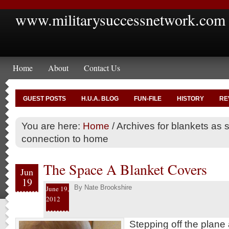
www.militarysuccessnetwork.com
Home
About
Contact Us
GUEST POSTS
H.U.A. BLOG
FUN-FILE
HISTORY
RE
You are here:
Home
/
Archives for blankets as 
connection to home
The Space A Blanket Covers
Jun
19
By
Nate Brookshire
June 19,
2012
Stepping off the plane 