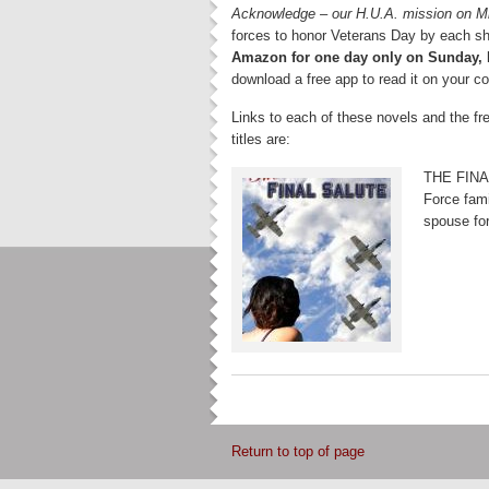
Acknowledge – our H.U.A. mission on M
forces to honor Veterans Day by each s
Amazon for one day
only on Sunday,
download a free app to read it on your c
Links to each of these novels and the f
titles are:
THE FINAL
Force fami
spouse for
Return to top of page