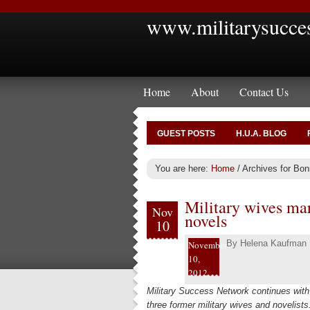
www.militarysucce
Home
About
Contact Us
GUEST POSTS
H.U.A. BLOG
You are here:
Home
/
Archives for Bonn
Military wives mar
Nov
novels
10
By
Helena Kaufman
November
10,
2012
Military Success Network continues with 
three former military wives and novelist