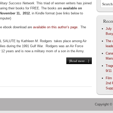
ilitary Success Network.
This triad of women writers has joined
haring their books for FREE. The books are
available on
 November 11, 2012
, in Kindle format (see links below to
omputer)
Recen
ree ebook download are
available on this author’s page
. The
July
Bus
 SALUTE by Kathleen M. Rodgers takes place among Air
The 
lies during the 1991 Gulf War. Rodgers was an Air Force
lead
 12 years and is now a military mom of a son in the Army.
Cana
Mars
[Read more…]
Trag
9/11
Film
2nd 
Supp
Copyright ©