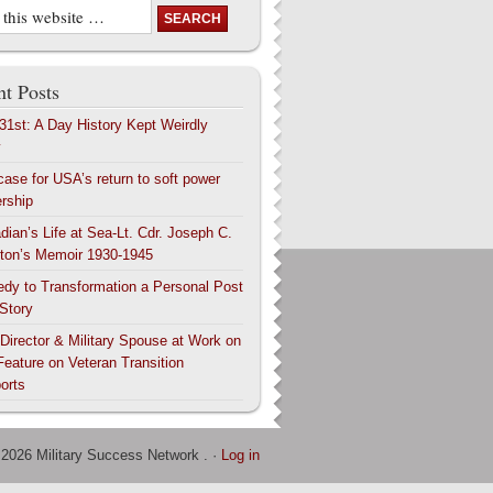
t Posts
 31st: A Day History Kept Weirdly
y
case for USA’s return to soft power
ership
dian’s Life at Sea-Lt. Cdr. Joseph C.
ton’s Memoir 1930-1945
edy to Transformation a Personal Post
 Story
 Director & Military Spouse at Work on
Feature on Veteran Transition
orts
 2026 Military Success Network . ·
Log in