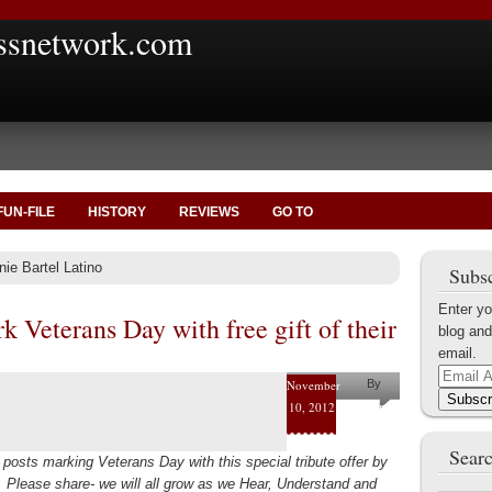
ssnetwork.com
FUN-FILE
HISTORY
REVIEWS
GO TO
ie Bartel Latino
Subsc
Enter yo
k Veterans Day with free gift of their
blog and
email.
Email
November
By
Address
Subscr
10, 2012
Helena
Kaufman
Searc
posts marking Veterans Day with this special tribute offer by
s. Please share- we will all grow as we Hear, Understand and