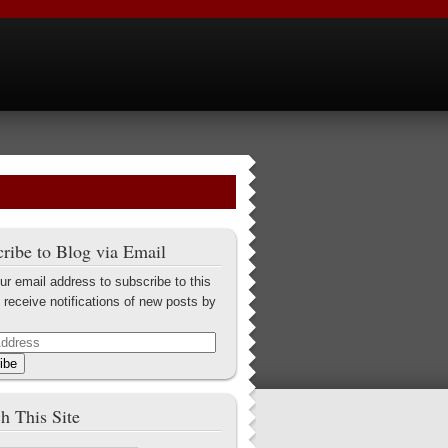
ribe to Blog via Email
ur email address to subscribe to this
 receive notifications of new posts by
ibe
h This Site