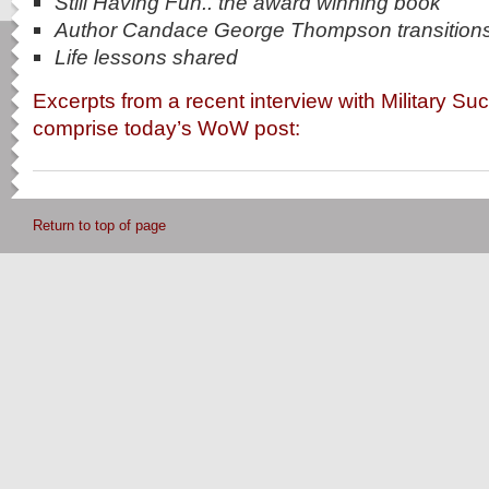
Still Having Fun.. the award winning book
Author Candace George Thompson transition
Life lessons shared
Excerpts from a recent interview with Military S
comprise today’s WoW post:
Return to top of page