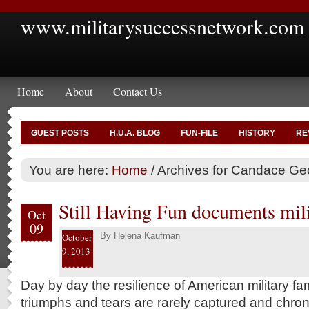
www.militarysuccessnetwork.com
Home
About
Contact Us
GUEST POSTS
H.U.A. BLOG
FUN-FILE
HISTORY
RE
You are here:
Home
/
Archives for Candace G
Still Having Fun documents milit
Oct
09
By
Helena Kaufman
October
9, 2013
Day by day the resilience of American military fami
triumphs and tears are rarely captured and chroni