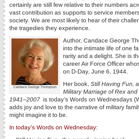
certainly are still few relative to their numbers ac
vast contribution as supports to service members,
society. We are most likely to hear of their chall
the tragedies they experience.
Author, Candace George Th
into the intimate life of one fa
rarity and a delight. She is t
career Air Force Officer who
on D-Day, June 6, 1944.
Her book,
Still Having Fun, a
Candace George Thompson
Military Marriage of Rex and
1941–2007
is today’s Words on Wednesdays (Wo
adds joy and love to the narrative of military famil
might imagine it to be.
In today’s Words on Wednesday: