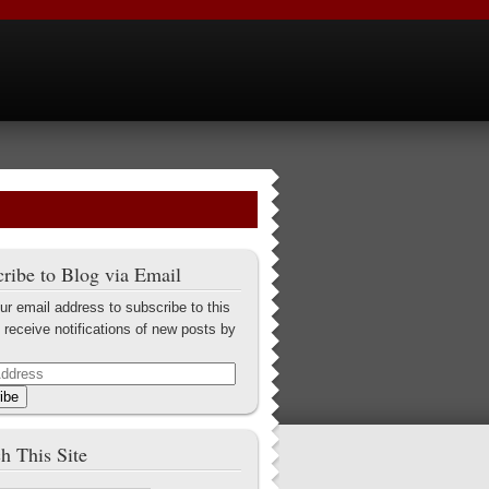
ribe to Blog via Email
ur email address to subscribe to this
 receive notifications of new posts by
ibe
h This Site