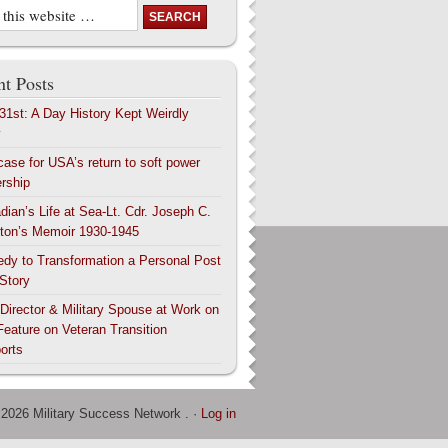
t Posts
 31st: A Day History Kept Weirdly
y
case for USA’s return to soft power
ership
dian’s Life at Sea-Lt. Cdr. Joseph C.
ton’s Memoir 1930-1945
edy to Transformation a Personal Post
 Story
 Director & Military Spouse at Work on
Feature on Veteran Transition
orts
 2026 Military Success Network . ·
Log in