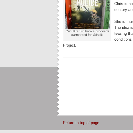
Chris is ho
century and
She is mar
The idea is
Cucullu’s 3rd book’s proceeds
teasing th
earmarked for Valhalla
conditions 
Project.
Return to top of page