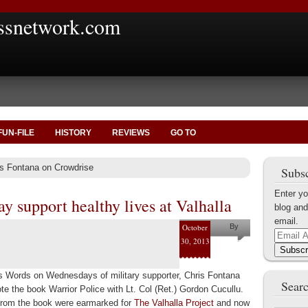
ssnetwork.com
FUN-FILE
HISTORY
REVIEWS
GO TO
is Fontana on Crowdrise
Subsc
Enter yo
y support healthy lives at Valhalla
blog and
email.
October
By
Email
30, 2013
Helena
Address
Subscr
Kaufman
Words on Wednesdays of military supporter, Chris Fontana
Searc
te the book Warrior Police with Lt. Col (Ret.) Gordon Cucullu.
rom the book were earmarked for
The Valhalla Project
and now