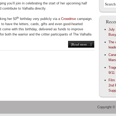
ping you’ll join in celebrating the start of her upcoming half
 contribute to Valhalla directly.
th
king her 50
birthday very publicly via a
Crowdrise
campaign.
Recen
 to have the letters, cards, gifts and even good-hearted
at come with this birthday, delivered as funds to improve
July
for both the warrior and the critter participants of The Valhalla
Bus
The 
[Read more…]
lead
Cana
Mars
Trag
9/11
Film
2nd 
Supp
Copyright ©