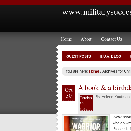
www.militarysucce
Home
About
Contact Us
GUEST POSTS
H.U.A. BLOG
You are here:
Home
/
Archives for Chr
A book & a birthda
Oct
30
By
Helena Kaufman
October
30,
2013
WoW notes 
who co-wro
Proceeds f