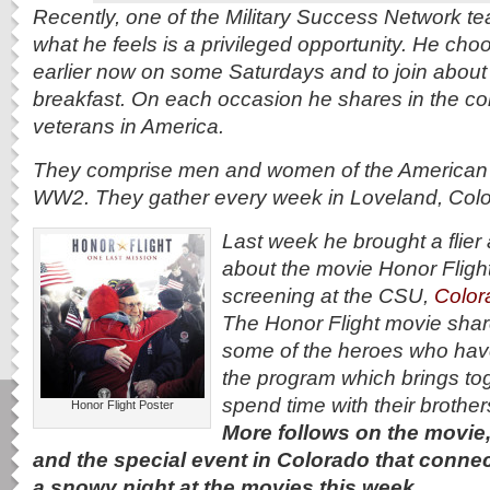
Recently, one of the Military Success Network t
what he feels is a privileged opportunity. He cho
earlier now on some Saturdays and to join about 
breakfast. On each occasion he shares in
the co
veterans in America.
They comprise men and women of the American m
WW2. They gather every week in Loveland, Colo
Last week he brought a flier 
about the movie Honor Flight
screening at the CSU,
Color
The Honor Flight movie share
some of the heroes who hav
the program which brings to
spend time with their brother
Honor Flight Poster
More follows on the movie,
and the special event in Colorado that conne
a snowy night at the movies this week.