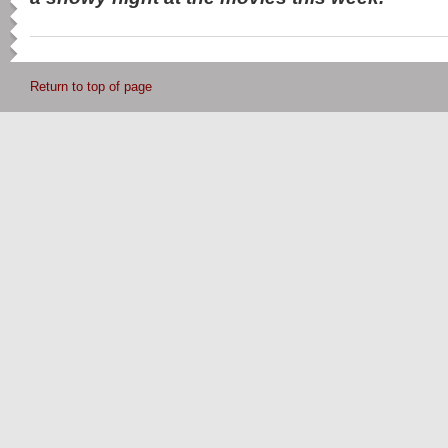
Return to top of page