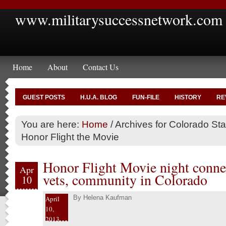
www.militarysuccessnetwork.com
Home
About
Contact Us
GUEST POSTS
H.U.A. BLOG
FUN-FILE
HISTORY
RE
You are here:
Home
/
Archives for Colorado Sta
Honor Flight the Movie
Honor Flight Movie night connec
Apr
vets, community in Colorado
10
By
Helena Kaufman
April
10,
2013