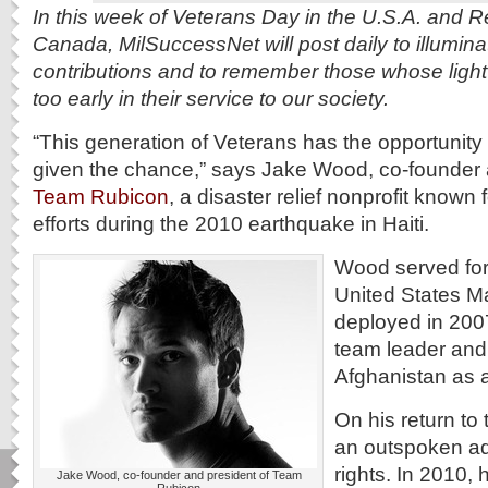
In this week of Veterans Day in the U.S.A. and
Canada, MilSuccessNet will post daily to illuminat
contributions and to remember those whose light
too early in their service to our society.
“This generation of Veterans has the opportunity t
given the chance,” says Jake Wood, co-founder 
Team Rubicon
, a disaster relief nonprofit known f
efforts during the 2010 earthquake in Haiti.
Wood served for 
United States M
deployed in 2007 
team leader and
Afghanistan as 
On his return to
an outspoken ad
rights. In 2010, 
Jake Wood, co-founder and president of Team