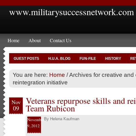
www.militarysuccessnetwork.com
Home
About
Contact Us
GUEST POSTS
H.U.A. BLOG
FUN-FILE
HISTORY
RE
You are here:
Home
/
Archives for creative and c
reintegration initiative
Veterans repurpose skills and re
Nov
Team Rubicon
09
By
Helena Kaufman
November
9, 2012