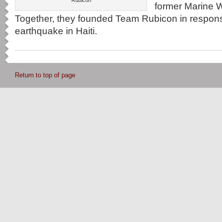
Rubicon
former Marine W
Together, they founded Team Rubicon in respons
earthquake in Haiti.
Return to top of page