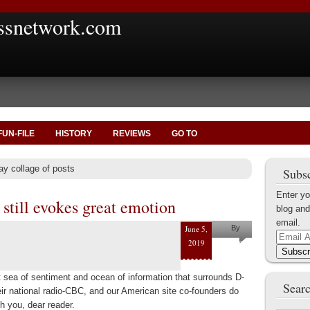
ssnetwork.com
FUN-FILE
HISTORY
REVIEWS
GO TO
ay collage of posts
Subsc
Enter yo
still evokes great emotion
blog and
email.
June 5,
By
Email
2019
Helena
Address
Subscr
Kaufman
t sea of sentiment and ocean of information that surrounds D-
Searc
r national radio-CBC, and our American site co-founders do
h you, dear reader.