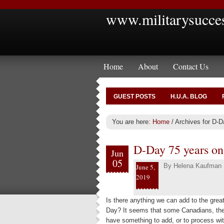
www.militarysucce
Home
About
Contact Us
GUEST POSTS
H.U.A. BLOG
You are here:
Home
/
Archives for D-D
D-Day 75 years on 
Jun
05
By
Helena Kaufman
June 5,
2019
Is there anything we can add to the grea
Day? It seems that some Canadians, thei
have something to add, or to process wit