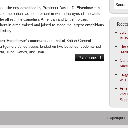
rks the day described by President Dwight D. Eisenhower in
s to the nation, as the moment in which the eyes of the world
he allies. The Canadian, American and British forces,
Recen
hers in arms trained and joined to stage the largest amphibious
history.
July
Bus
ral Eisenhower’s command and that of British General
ntgomery, Allied troops landed on five beaches, code named
The 
ld, Juno, Sword, and Utah.
lead
[Read more…]
Cana
Mars
Trag
9/11
Film
2nd 
Supp
Copyright ©