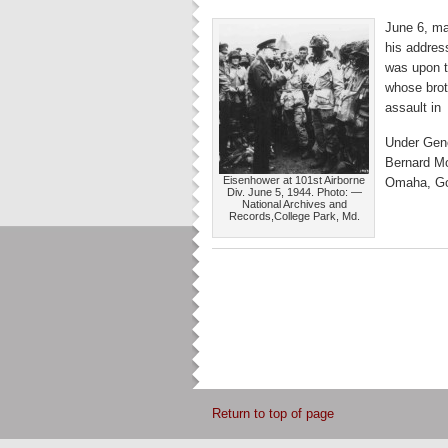
June 6, ma
his addres
was upon t
whose brot
assault in 
Under Gene
Bernard Mo
Eisenhower at 101st Airborne
Omaha, Go
Div. June 5, 1944. Photo: —
National Archives and
Records,College Park, Md.
Return to top of page