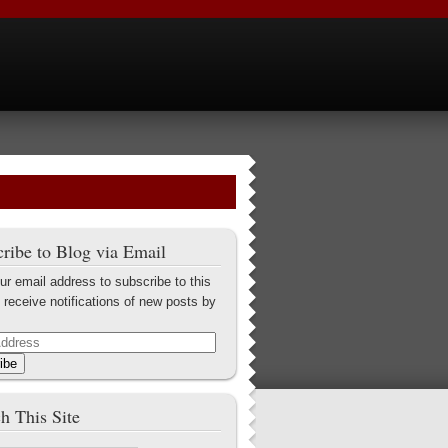
ribe to Blog via Email
ur email address to subscribe to this
 receive notifications of new posts by
ibe
h This Site