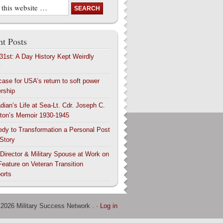
t Posts
 31st: A Day History Kept Weirdly
y
case for USA’s return to soft power
ership
dian’s Life at Sea-Lt. Cdr. Joseph C.
ton’s Memoir 1930-1945
edy to Transformation a Personal Post
 Story
 Director & Military Spouse at Work on
Feature on Veteran Transition
orts
 2026 Military Success Network . ·
Log in