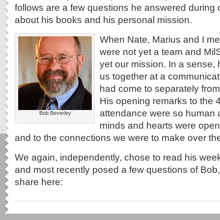
follows are a few questions he answered during 
about his books and his personal mission.
When Nate, Marius and I me
were not yet a team and Mi
yet our mission. In a sense,
us together at a communica
had come to separately from t
His opening remarks to the 4
attendance were so human a
Bob Beverley
minds and hearts were opene
and to the connections we were to make over the
We again, independently, chose to read his week
and most recently posed a few questions of Bob
share here: