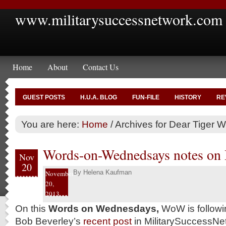
www.militarysuccessnetwork.com
Home
About
Contact Us
GUEST POSTS
H.U.A. BLOG
FUN-FILE
HISTORY
RE
You are here:
Home
/
Archives for Dear Tiger 
Words-on-Wednedsays notes on 
Nov
20
By
Helena Kaufman
November
20,
2013
On this
Words on Wednesdays,
WoW is followin
Bob Beverley’s
recent post
in MilitarySuccessN