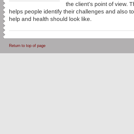
the client’s point of view. 
helps people identify their challenges and also 
help and health should look like.
Return to top of page