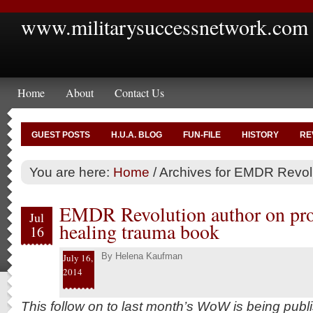
www.militarysuccessnetwork.com
Home
About
Contact Us
GUEST POSTS
H.U.A. BLOG
FUN-FILE
HISTORY
RE
You are here:
Home
/
Archives for EMDR Revol
EMDR Revolution author on proc
Jul
healing trauma book
16
By
Helena Kaufman
July 16,
2014
This follow on to last month’s WoW is being publ