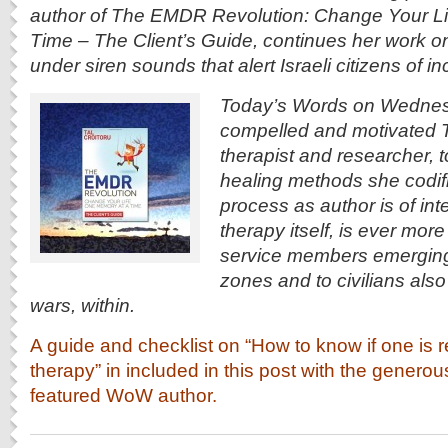
author of The EMDR Revolution: Change Your L
Time – The Client’s Guide, continues her work o
under siren sounds that alert Israeli citizens of 
Today’s Words on Wednes
compelled and motivated Tal
therapist and researcher, 
healing methods she codifi
process as author is of inte
therapy itself, is ever more 
service members emerging 
zones and to civilians also
wars, within.
A guide and checklist on “How to know if one is r
therapy” in included in this post with the genero
featured WoW author.