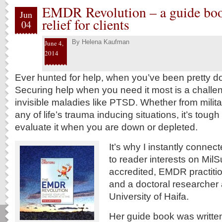
EMDR Revolution – a guide b
Jun
relief for clients
04
By
Helena Kaufman
June 4,
2014
Ever hunted for help, when you’ve been pretty d
Securing help when you need it most is a challen
invisible maladies like PTSD. Whether from milit
any of life’s trauma inducing situations, it’s tough
evaluate it when you are down or depleted.
It’s why I instantly connec
to reader interests on Mil
accredited, EMDR practit
and a doctoral researcher 
University of Haifa.
Her guide book was writte