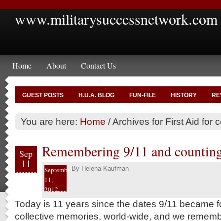
www.militarysuccessnetwork.com
Home
About
Contact Us
GUEST POSTS
H.U.A. BLOG
FUN-FILE
HISTORY
RE
You are here:
Home
/
Archives for First Aid for 
Remembering 9/11 and counting
Sep
11
By
Helena Kaufman
September
11,
2012
Today is 11 years since the dates 9/11 became fo
collective memories, world-wide, and we rememb