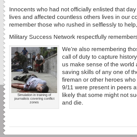
Innocents who had not officially enlisted that day 
lives and affected countless others lives in our
remember those who rushed in selflessly to help, t
Military Success Network respectfully remember
We’re also remembering tho
call of duty to capture histor
us make sense of the world ar
saving skills of any one of t
fireman or other heroes who 
9/11 were present in peers at 
likely that some might not
Simulation in training of
journalists covering conflict
and die.
zones