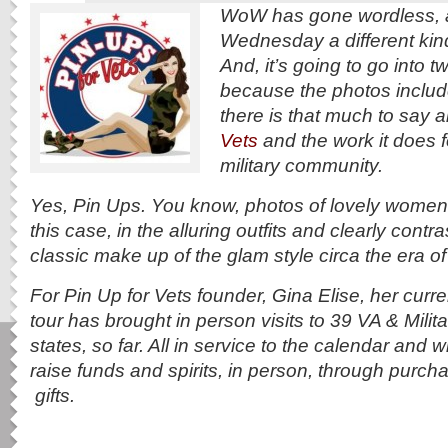
WoW has gone wordless, a
Wednesday a different kind
And, it’s going to go into tw
because the photos includ
there is that much to say 
Vets
and the work it does fo
military community.
Yes, Pin Ups. You know, photos of lovely women s
this case, in the alluring outfits and clearly contr
classic make up of the glam style circa the era o
For Pin Up for Vets founder, Gina Elise, her curre
tour has brought in person visits to 39 VA & Milita
states, so far. All in service to the calendar and w
raise funds and spirits, in person, through purc
gifts.