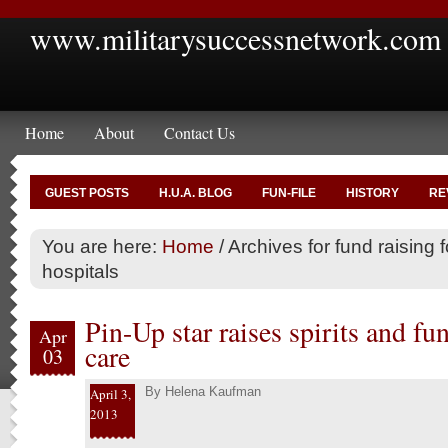
www.militarysuccessnetwork.com
Home
About
Contact Us
GUEST POSTS
H.U.A. BLOG
FUN-FILE
HISTORY
RE
You are here:
Home
/
Archives for fund raising f
hospitals
Pin-Up star raises spirits and fu
Apr
care
03
By
Helena Kaufman
April 3,
2013