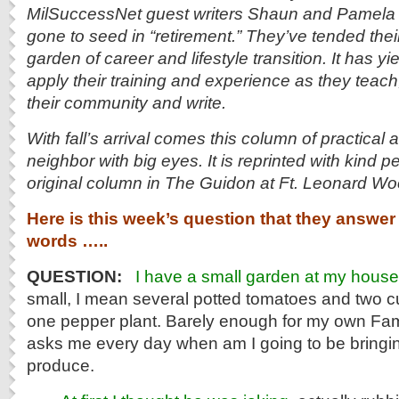
MilSuccessNet guest writers Shaun and Pamela 
gone to seed in “retirement.” They’ve tended thei
garden of career and lifestyle transition. It has yi
apply their training and experience as they teach, 
their community and write.
With fall’s arrival comes this column of practical
neighbor with big eyes. It is reprinted with kind p
original column in The Guidon at Ft. Leonard Wo
Here is this week’s question that they answer 
words …..
QUESTION:
I have a small garden at my house
small, I mean several potted tomatoes and two 
one pepper plant. Barely enough for my own Fam
asks me every day when am I going to be bring
produce.