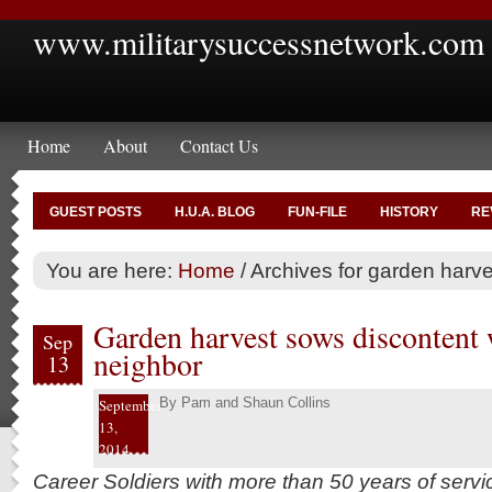
www.militarysuccessnetwork.com
Home
About
Contact Us
GUEST POSTS
H.U.A. BLOG
FUN-FILE
HISTORY
RE
You are here:
Home
/
Archives for garden harve
Garden harvest sows discontent
Sep
neighbor
13
By
Pam and Shaun Collins
September
13,
2014
Career Soldiers with more than 50 years of serv