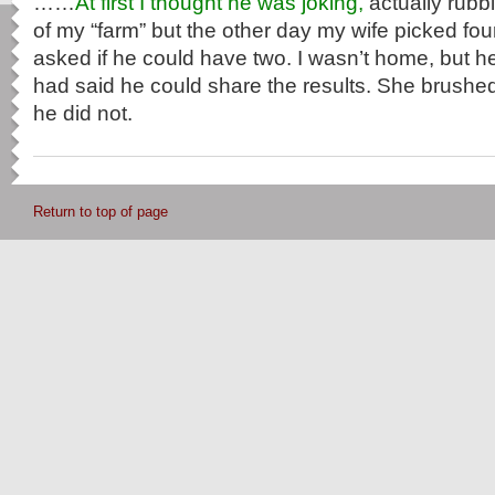
……
At first I thought he was joking,
actually rubbi
of my “farm” but the other day my wife picked f
asked if he could have two. I wasn’t home, but he 
had said he could share the results. She brushed i
he did not.
Return to top of page