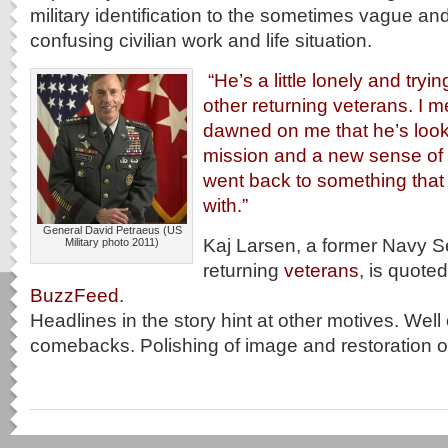
military identification to the sometimes vague and
confusing civilian work and life situation.
“He’s a little lonely and trying
other returning veterans. I me
dawned on me that he’s look
mission and a new sense of
went back to something that
with.”
General David Petraeus (US
Kaj Larsen, a former Navy S
Military photo 2011)
returning
veterans
, is quoted
BuzzFeed
.
Headlines in the story hint at other motives. Well
comebacks. Polishing of image and restoration of