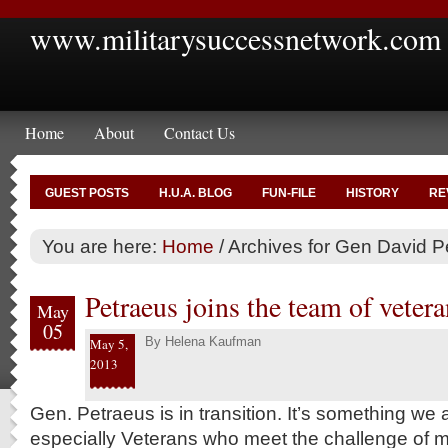
www.militarysuccessnetwork.com
Home
About
Contact Us
GUEST POSTS
H.U.A. BLOG
FUN-FILE
HISTORY
RE
You are here:
Home
/
Archives for Gen David P
Petraeus joins the team of vetera
May
05
By
Helena Kaufman
May 5,
2013
Gen. Petraeus is in transition. It’s something we 
especially Veterans who meet the challenge of m