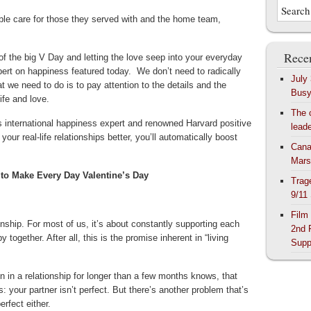
ble care for those they served with and the home team,
Recen
f the big V Day and letting the love seep into your everyday
pert on happiness featured today. We don’t need to radically
July
 we need to do is to pay attention to the details and the
Bus
ife and love.
The 
ys international happiness expert and renowned Harvard positive
lead
ur real-life relationships better, you’ll automatically boost
Cana
Mars
to Make Every Day Valentine’s Day
Trag
9/11
Film
onship. For most of us, it’s about constantly supporting each
2nd 
together. After all, this is the promise inherent in “living
Supp
n in a relationship for longer than a few months knows, that
s: your partner isn’t perfect. But there’s another problem that’s
erfect either.