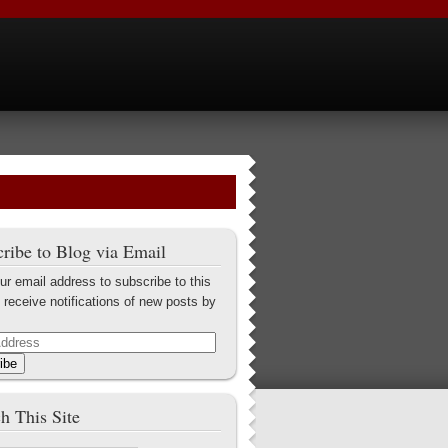
ribe to Blog via Email
ur email address to subscribe to this
 receive notifications of new posts by
ibe
h This Site