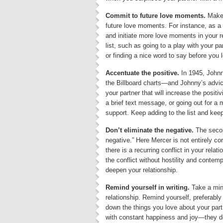
Commit to future love moments.
Make 
future love moments. For instance, as a
and initiate more love moments in your 
list, such as going to a play with your 
or finding a nice word to say before you 
Accentuate the positive.
In 1945, Johnn
the Billboard charts—and Johnny’s advice 
your partner that will increase the positiv
a brief text message, or going out for a 
support. Keep adding to the list and keep
Don’t eliminate the negative.
The secon
negative.” Here Mercer is not entirely corr
there is a recurring conflict in your relat
the conflict without hostility and contem
deepen your relationship.
Remind yourself in writing.
Take a minu
relationship. Remind yourself, preferably i
down the things you love about your part
with constant happiness and joy—they d