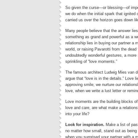
So given the curse—or blessing—of imper
we do when the initial spark that ignited 
carried us over the horizon goes down li
Many people believe that the answer lies 
something as grand and powerful as a w
relationship lies in buying our partner a 
world, or raising Pavarotti from the dea
undoubtedly wonderful gestures, a more i
sprinkling of “love moments.”
The famous architect Ludwig Mies van der
argue that “love is in the details.” Love
approving smile; we nurture our relation
love, when we write a lust letter or rem
Love moments are the building blocks of
love and care, are what make a relations
into your life?
Look for inspiration.
Make a list of pas
no matter how small, stand out as being 
when you surprised your partner with a