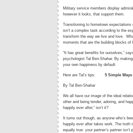
Military service members display admira
however it looks, that support them.
Transitioning to hometown expectations o
isn’t a complex task according to the ex
transform the way we live and love. What
moments that are the building blocks of l
“It has great benefits for ourselves,” sa
psychologist Tal Ben-Shahar. By making yo
your own happiness by default.
Here are Tal’s tips:
5 Simple Ways 
By Tal Ben-Shahar
We all have our image of the ideal relati
other and being tender, adoring, and happy 
happily ever after,” isn’t it?
It turns out though, as anyone who’s bee
happily ever after takes work. The truth i
equally true: your partner’s partner isn’t p