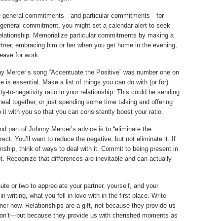
general commitments—and particular commitments—for
 general commitment, you might set a calendar alert to seek
relationship. Memorialize particular commitments by making a
partner, embracing him or her when you get home in the evening,
leave for work.
y Mercer’s song “Accentuate the Positive” was number one on
is essential. Make a list of things you can do with (or for)
ity-to-negativity ratio in your relationship. This could be sending
meal together, or just spending some time talking and offering
 it with you so that you can consistently boost your ratio.
d part of Johnny Mercer’s advice is to “eliminate the
ect. You’ll want to reduce the negative, but not eliminate it. If
ionship, think of ways to deal with it. Commit to being present in
pt. Recognize that differences are inevitable and can actually
te or two to appreciate your partner, yourself, and your
n writing, what you fell in love with in the first place. Write
ner now. Relationships are a gift, not because they provide us
on’t—but because they provide us with cherished moments as