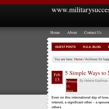
www.militarysucce
Home
About
Contact Us
GUEST POSTS
H.U.A. BLOG
You are here:
Home
/
Archives for hap
5 Simple Ways to 
Feb
13
By
Helena Kaufman
February
13,
2019
Even on this international day of lov
interest, a significant other – a spous
others.