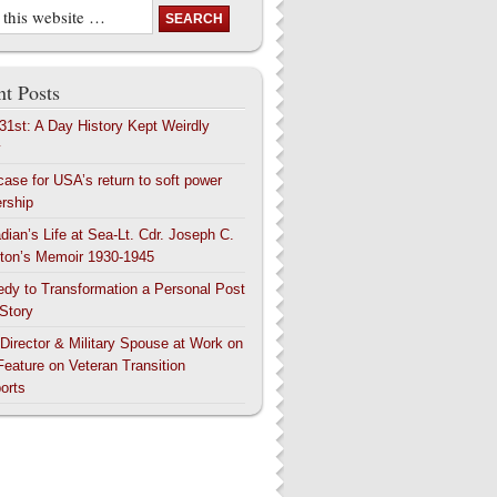
t Posts
 31st: A Day History Kept Weirdly
y
case for USA’s return to soft power
ership
dian’s Life at Sea-Lt. Cdr. Joseph C.
ton’s Memoir 1930-1945
edy to Transformation a Personal Post
 Story
 Director & Military Spouse at Work on
Feature on Veteran Transition
orts