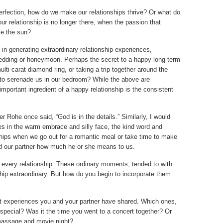
fection, how do we make our relationships thrive? Or what do
our relationship is no longer there, when the passion that
ke the sun?
in generating extraordinary relationship experiences,
edding or honeymoon. Perhaps the secret to a happy long-term
multi-carat diamond ring, or taking a trip together around the
d to serenade us in our bedroom? While the above are
mportant ingredient of a happy relationship is the consistent
 Rohe once said, “God is in the details.” Similarly, I would
 lies in the warm embrace and silly face, the kind word and
ships when we go out for a romantic meal or take time to make
ind our partner how much he or she means to us.
 every relationship. These ordinary moments, tended to with
hip extraordinary. But how do you begin to incorporate them
t experiences you and your partner have shared. Which ones,
special? Was it the time you went to a concert together? Or
 massage and movie night?