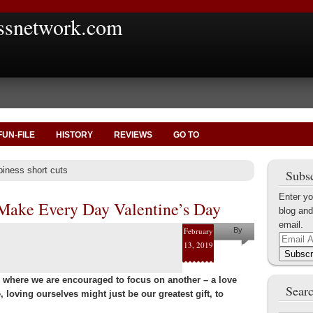
ssnetwork.com
FUN-FILE
HISTORY
REVIEWS
GO TO
piness short cuts
Subsc
Enter yo
Make Every Day Valentine’s Day
blog and
email.
February
By
Email
13, 2019
Helena
Address
Subscr
Kaufman
e, where we are encouraged to focus on another – a love
Searc
e, loving ourselves might just be our greatest gift, to