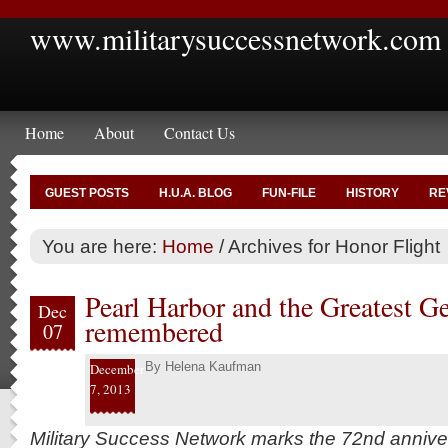
www.militarysuccessnetwork.com
Home
About
Contact Us
GUEST POSTS
H.U.A. BLOG
FUN-FILE
HISTORY
RE
You are here:
Home
/
Archives for Honor Flight
Pearl Harbor and the Greatest G
Dec
remembered
07
By
Helena Kaufman
December
7, 2013
Military Success Network marks the 72nd annive