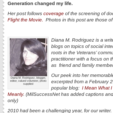
Generation changed my life.
Her post follows
coverage
of the screening of d
Flight the Movie.
Photos in this post are those o
Diana M. Rodriguez is a writ
blogs on topics of social int
roots in the Veterans’ commun
practitioner with a focus on 
as friend and family member
Our peek into her memorable,
Diana M. Rodriguez, blogger,
excerpted from a February 2
editor, valued volunteer, photo
supplied
popular blog:
I Mean What I 
Meanly
. (MilSuccessNet has added captions an
only)
2010 had been a challenging year, for our writer. 