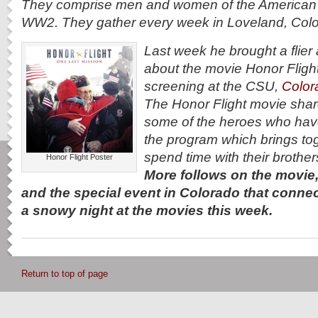
They comprise men and women of the American m
WW2. They gather every week in Loveland, Colo
Last week he brought a flier 
about the movie Honor Flight
screening at the CSU,
Color
The Honor Flight movie share
some of the heroes who hav
the program which brings to
spend time with their brother
Honor Flight Poster
More follows on the movie,
and the special event in Colorado that conne
a snowy night at the movies this week.
Return to top of page