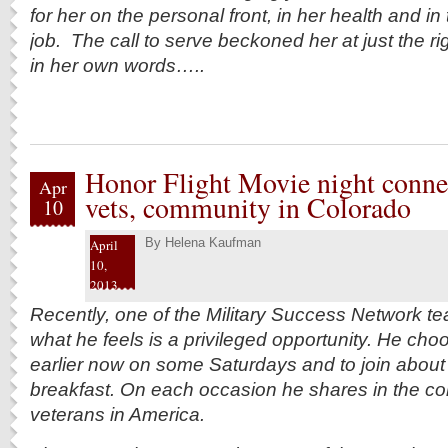
for her on the personal front, in her health and in
job. The call to serve beckoned her at just the r
in her own words…..
Honor Flight Movie night connec
Apr
vets, community in Colorado
10
By
Helena Kaufman
April
10,
2013
Recently, one of the Military Success Network t
what he feels is a privileged opportunity. He cho
earlier now on some Saturdays and to join about 
breakfast. On each occasion he shares in
the co
veterans in America.