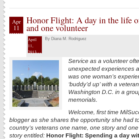
Honor Flight: A day in the life o
Apr
and one volunteer
11
By
Diana M. Rodriguez
April
11,
2013
Service as a volunteer oft
unexpected experiences a
was one woman’s experie
‘buddy’d up’ with a veteran
Washington D.C. in a group i
memorials.
Welcome, first time MilSu
blogger as she shares the opportunity she had t
country’s
veterans one name, one story and one d
story entitled:
Honor Flight: Spending a day wit