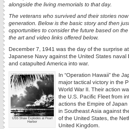
alongside the living memorials to that day.
The veterans who survived and their stories now 
generation. Below is the basic story and then just
opportunities to consider the future based on th
the art and video links offered below.
December 7, 1941 was the day of the surprise at
Japanese Navy against the United States naval 
and catapulted America into war.
In “Operation Hawaii” the J
major tactical victory in the 
World War II. Their action w
the U.S. Pacific Fleet from int
actions the Empire of Japan 
in Southeast Asia against the
of the United States, the Ne
USS Shaw Explodes at Pearl
Harbor
United Kingdom.