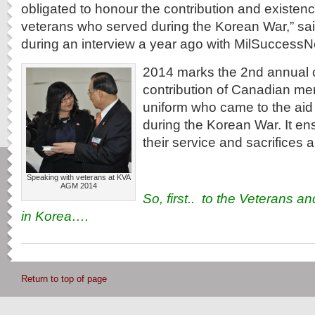
obligated to honour the contribution and existen
veterans who served during the Korean War,” sai
during an interview a year ago with MilSuccessN
2014 marks the 2nd annual c
contribution of Canadian m
uniform who came to the aid
during the Korean War. It en
their service and sacrifices 
Speaking with veterans at KVA
AGM 2014
So, first.. to the Veterans an
in Korea….
Return to top of page