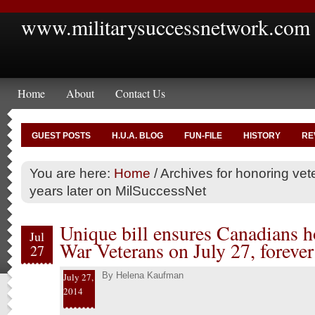
www.militarysuccessnetwork.com
Home
About
Contact Us
GUEST POSTS
H.U.A. BLOG
FUN-FILE
HISTORY
RE
You are here:
Home
/
Archives for honoring vet
years later on MilSuccessNet
Unique bill ensures Canadians 
Jul
War Veterans on July 27, forever
27
By
Helena Kaufman
July 27,
2014