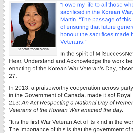
“I owe my life to all those w
sacrificed in the Korean War
Martin. “The passage of this
of ensuring that future gen
honour the sacrifices made 
Veterans.”
Senator Yonah Martin
In the spirit of MilSuccessN
Hear, Understand and Acknowledge the work be
enacting of the Korean War Veteran’s Day, obser
27.
In 2013, a praiseworthy cooperation across part
in the Government of Canada, made it so! Royal A
213:
An Act Respecting a National Day of Reme
Veterans of the Korean War enacted the day.
“It is the first War Veteran Act of its kind in the 
The importance of this is that the government of t