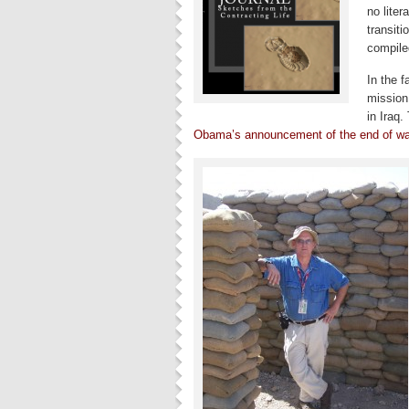
no liter
transiti
compiled
In the 
mission 
in Iraq.
Obama’s announcement of the end of war