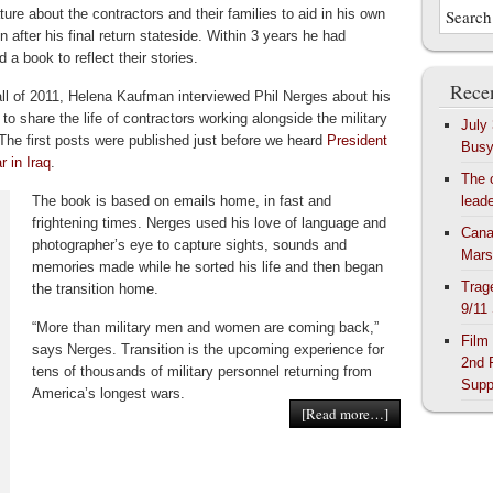
ature about the contractors and their families to aid in his own
on after his final return stateside. Within 3 years he had
 a book to reflect their stories.
Recen
fall of 2011, Helena Kaufman interviewed Phil Nerges about his
to share the life of contractors working alongside the military
July
 The first posts were published just before we heard
President
Bus
 in Iraq
.
The 
The book is based on emails home, in fast and
lead
frightening times. Nerges used his love of language and
Cana
photographer’s eye to capture sights, sounds and
Mars
memories made while he sorted his life and then began
Trag
the transition home.
9/11
“More than military men and women are coming back,”
Film
says Nerges. Transition is the upcoming experience for
2nd 
tens of thousands of military personnel returning from
Supp
America’s longest wars.
[Read more…]