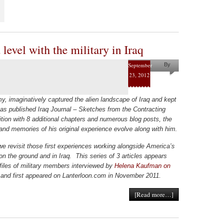
level with the military in Iraq
September
By
23, 2012
Helena
Kaufman
my, imaginatively captured the alien landscape of Iraq and kept
 has published Iraq Journal – Sketches from the Contracting
tion with 8 additional chapters and numerous blog posts, the
 and memories of his original experience evolve along with him.
we revisit those first experiences working alongside America’s
on the ground and in Iraq. This series of 3 articles appears
ofiles of military members interviewed by
Helena Kaufman on
and first appeared on Lanterloon.com in November 2011.
[Read more…]