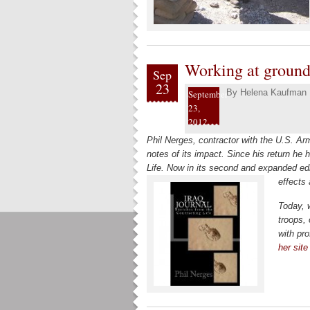
Working at ground 
Sep
23
By
Helena Kaufman
September
23,
2012
Phil Nerges, contractor with the U.S. Ar
notes of its impact. Since his return he
Life. Now in its second and expanded edi
effects
Today, 
troops, 
with pr
her site