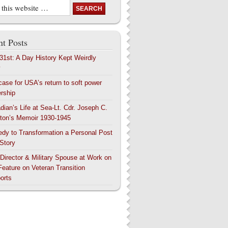
t Posts
 31st: A Day History Kept Weirdly
y
case for USA’s return to soft power
ership
dian’s Life at Sea-Lt. Cdr. Joseph C.
ton’s Memoir 1930-1945
edy to Transformation a Personal Post
 Story
 Director & Military Spouse at Work on
Feature on Veteran Transition
orts