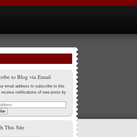
ribe to Blog via Email
ur email address to subscribe to this
 receive notifications of new posts by
ibe
h This Site