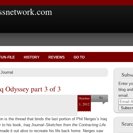
ssnetwork.com
FUN-FILE
HISTORY
REVIEWS
GO TO
 Journal
Subsc
Enter yo
q Odyssey part 3 of 3
blog and
email.
October
By
Email
1, 2012
Helena
Address
Subscr
Kaufman
on is the thread that binds the last portion of Phil Nerges’s Iraq
Searc
 to his book,
Iraq Journal–Sketches from the Contracting Life
.
made it out alive to recreate his life back home. Nerges saw