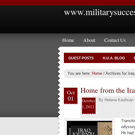
www.militarysucce
Home
About
Contact Us
GUEST POSTS
H.U.A. BLOG
You are here:
Home
/
Archives for Iraq
Home from the Ira
Oct
01
By
Helena Kaufman
October
1, 2012
Transiti
odyssey
He had 