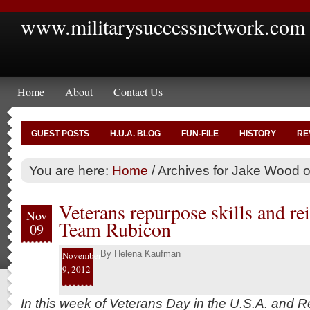
www.militarysuccessnetwork.com
Home
About
Contact Us
GUEST POSTS
H.U.A. BLOG
FUN-FILE
HISTORY
RE
You are here:
Home
/
Archives for Jake Wood 
Veterans repurpose skills and re
Nov
Team Rubicon
09
By
Helena Kaufman
November
9, 2012
In this week of Veterans Day in the U.S.A. and