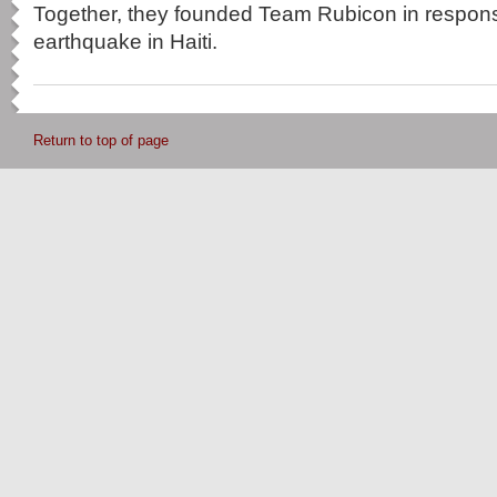
Together, they founded Team Rubicon in respons
earthquake in Haiti.
Return to top of page