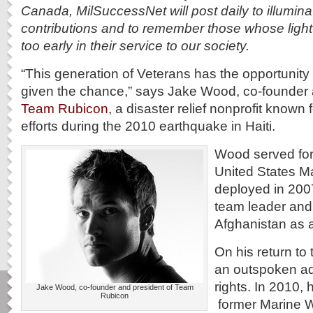
Canada, MilSuccessNet will post daily to illuminat
contributions and to remember those whose light
too early in their service to our society.
“This generation of Veterans has the opportunity t
given the chance,” says Jake Wood, co-founder 
Team Rubicon
, a disaster relief nonprofit known f
efforts during the 2010 earthquake in Haiti.
Wood served for 
United States M
deployed in 2007 
team leader and
Afghanistan as 
On his return to
an outspoken ad
rights. In 2010, 
Jake Wood, co-founder and president of Team
Rubicon
former Marine W