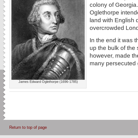
colony of Georgi
Oglethorpe intende
land with English 
overcrowded Lond
In the end it was
up the bulk of the 
however, made the
many persecuted 
James Edward Oglethorpe (1696-1785)
Return to top of page