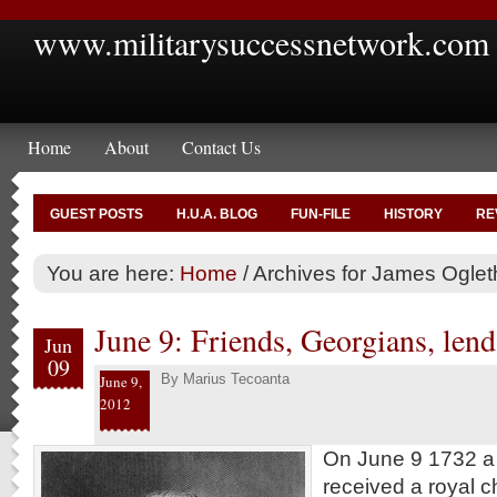
www.militarysuccessnetwork.com
Home
About
Contact Us
GUEST POSTS
H.U.A. BLOG
FUN-FILE
HISTORY
RE
You are here:
Home
/
Archives for James Oglet
June 9: Friends, Georgians, lend 
Jun
09
By
Marius Tecoanta
June 9,
2012
On June 9 1732 a B
received a royal ch