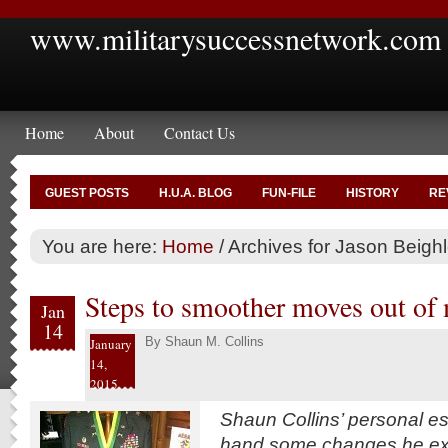
www.militarysuccessnetwork.com
Home
About
Contact Us
GUEST POSTS
H.U.A. BLOG
FUN-FILE
HISTORY
RE
You are here:
Home
/
Archives for Jason Beigh
Steps to smoother moves out of 
Jan
14
By
Shaun M. Collins
January
14,
2015
Shaun Collins’ personal e
hand some changes he exp