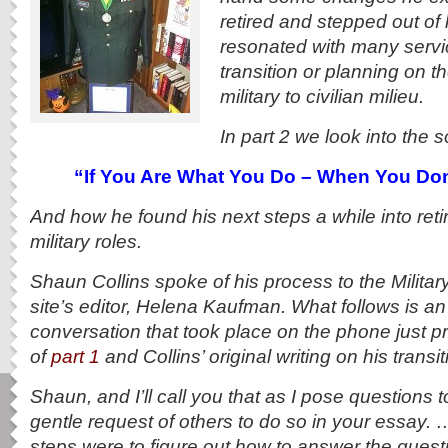
retired and stepped out of 
resonated with many serv
transition or planning on t
military to civilian milieu.
In part 2 we look into the 
“If You Are What You Do – When You Don’
And how he found his next steps a while into ret
military roles.
Shaun Collins spoke of his process to the Milit
site’s editor, Helena Kaufman. What follows is an
conversation that took place on the phone just pri
of
part 1
and Collins’ original writing on his transit
Shaun, and I’ll call you that as I pose questions
gentle request of others to do so in your essay.
steps were to figure out how to answer the questi