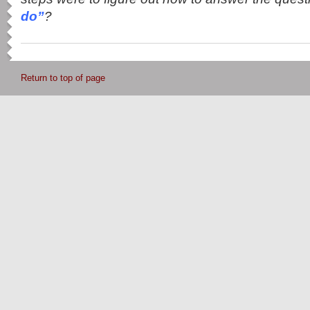
do”
?
Return to top of page