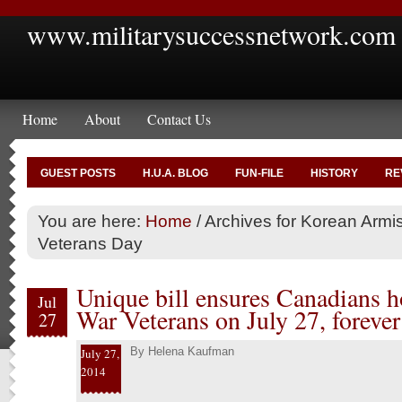
www.militarysuccessnetwork.com
Home
About
Contact Us
GUEST POSTS
H.U.A. BLOG
FUN-FILE
HISTORY
RE
You are here:
Home
/
Archives for Korean Armi
Veterans Day
Unique bill ensures Canadians 
Jul
War Veterans on July 27, forever
27
By
Helena Kaufman
July 27,
2014