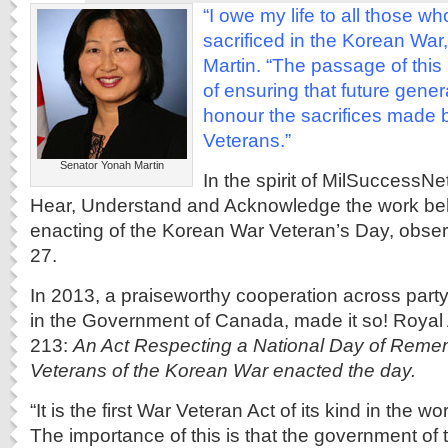
“I owe my life to all those w
sacrificed in the Korean War
Martin. “The passage of this
of ensuring that future gen
honour the sacrifices made 
Veterans.”
Senator Yonah Martin
In the spirit of MilSuccessN
Hear, Understand and Acknowledge the work be
enacting of the Korean War Veteran’s Day, obser
27.
In 2013, a praiseworthy cooperation across part
in the Government of Canada, made it so! Royal A
213:
An Act Respecting a National Day of Reme
Veterans of the Korean War enacted the day.
“It is the first War Veteran Act of its kind in the 
The importance of this is that the government of t