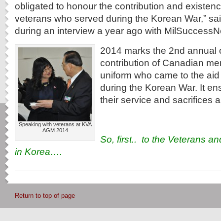
obligated to honour the contribution and existen
veterans who served during the Korean War,” sai
during an interview a year ago with MilSuccessN
2014 marks the 2nd annual c
contribution of Canadian m
uniform who came to the aid
during the Korean War. It en
their service and sacrifices 
Speaking with veterans at KVA
AGM 2014
So, first.. to the Veterans an
in Korea….
Return to top of page