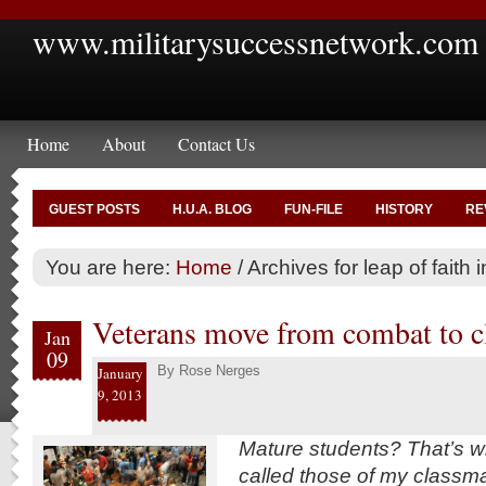
www.militarysuccessnetwork.com
Home
About
Contact Us
GUEST POSTS
H.U.A. BLOG
FUN-FILE
HISTORY
RE
You are here:
Home
/
Archives for leap of faith i
Veterans move from combat to 
Jan
09
By
Rose Nerges
January
9, 2013
Mature students? That’s w
called those of my classm