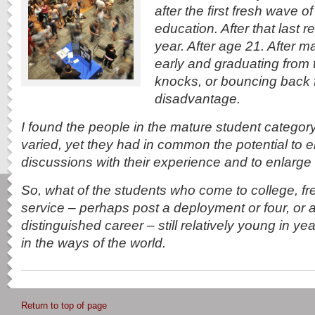
after the first fresh wave of
education. After that last 
year. After age 21. After 
early and graduating from 
knocks, or bouncing back
disadvantage.
I found the people in the mature student category
varied, yet they had in common the potential to e
discussions with their experience and to enlarge 
So, what of the students who come to college, fre
service – perhaps post a deployment or four, or a
distinguished career – still relatively young in y
in the ways of the world.
Return to top of page