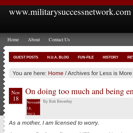
www.militarysuccessnetwork.com
Home
About
Contact Us
GUEST POSTS
H.U.A. BLOG
FUN-FILE
HISTORY
RE
You are here:
Home
/
Archives for Less is More
On doing too much and being e
Nov
18
By
Bob Beverley
November
18,
2013
As a mother, I am licensed to worry.