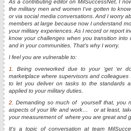
As a contributing editor on MilSuccessNet, I now
the military men and women I’ve gotten to kno
or via social media conversations. And I worry a
members at large because now I understand mor
your military experiences. As I record or report ind
know your challenges when you transition into c
and in your communities. That’s why I worry.
I feel you are vulnerable to:
1.
Being overworked due to your ‘get ‘er do
marketplace where supervisors and colleagues 
to let you deliver on tasks to the standards 
applied to your military duties.
2.
Demanding so much of yourself that, you ne
aspects of your life and work… or at least, take
your measurement of where you are great and
It’s a topic of conversation at team MilSucce