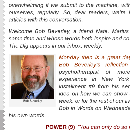
overwhelming if we submit to the machine, wit
ourselves, regularly. So, dear readers, we’re
articles with this conversation.
Welcome Bob Beverley, a friend Nate, Marius 
same time and whose words both inspire and co
The Dig appears in our inbox, weekly.
Monday then is a great da
Bob Beverley’s reflecti
psychotherapist of mo
experience in New York
installment #9 from his 
idea on how we can show up
week, or for the rest of our 
Bob Beverley
Bob in Words on Wednesday
his own words…
POWER (9)
“You can only do so