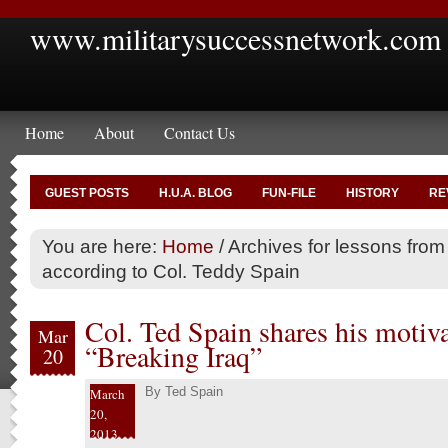
www.militarysuccessnetwork.com
Home
About
Contact Us
GUEST POSTS
H.U.A. BLOG
FUN-FILE
HISTORY
RE
You are here:
Home
/
Archives for lessons from 
according to Col. Teddy Spain
Col. Ted Spain shares his motiva
Mar
“Breaking Iraq”
20
By
Ted Spain
March
20,
2013