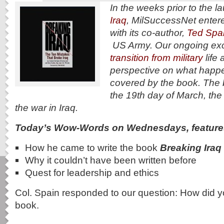
In the weeks prior to the l
Iraq
, MilSuccessNet entere
with its co-author,
Ted Spai
US Army. Our ongoing exc
transition from military
life 
perspective on what happ
covered by the book. The
the 19th day of March, the
the war in Iraq.
Today’s Wow-Words on Wednesdays, feature
How he came to write the book
Breaking Iraq
Why it couldn’t have been written before
Quest for leadership and ethics
Col. Spain responded to our question: How did y
book.