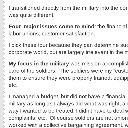
I transitioned directly from the military into the co
was quite different.
Four major issues come to mind
: the financial
labor unions; customer satisfaction.
I pick these four because they can determine succ
corporate world, but are largely irrelevant in the mi
My focus in the military
was mission accomplis
care of the soldiers. The soldiers were my “custo
them to ensure they were properly trained, equipp
etc.
I managed a budget, but did not have a financial 
military as long as I always did what was right, a
way I wanted to be treated, I didn’t have to deal w
complaints, etc. Of course soldiers are not union
worked with a collective bargaining agreement, wh