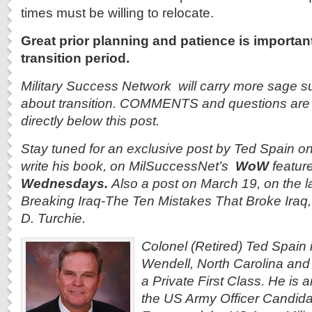
times must be willing to relocate.
Great prior planning and patience is importan
transition period.
Military Success Network will carry more sage su
about transition. COMMENTS and questions are
directly below this post.
Stay tuned for an exclusive post by Ted Spain 
write his book, on MilSuccessNet’s
WoW
featur
Wednesdays.
Also a post on March 19, on the l
Breaking Iraq-The Ten Mistakes That Broke Iraq, 
D. Turchie.
Colonel (Retired) Ted Spain i
Wendell, North Carolina and
a Private First Class. He is 
the US Army Officer Candida