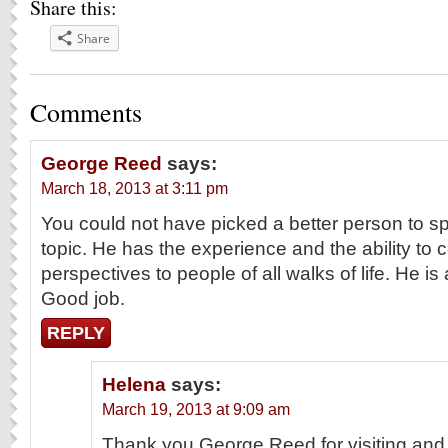
Share this:
Share
Comments
George Reed
says:
March 18, 2013 at 3:11 pm
You could not have picked a better person to s
topic. He has the experience and the ability to 
perspectives to people of all walks of life. He i
Good job.
REPLY
Helena
says:
March 19, 2013 at 9:09 am
Thank you George Reed for visiting and