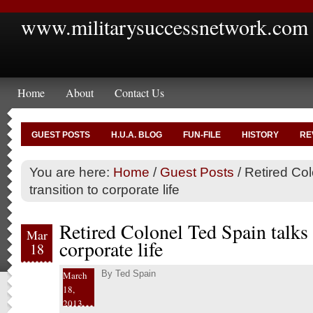
www.militarysuccessnetwork.com
Home
About
Contact Us
GUEST POSTS
H.U.A. BLOG
FUN-FILE
HISTORY
RE
You are here:
Home
/
Guest Posts
/
Retired Col
transition to corporate life
Retired Colonel Ted Spain talks 
Mar
corporate life
18
By
Ted Spain
March
18,
2013