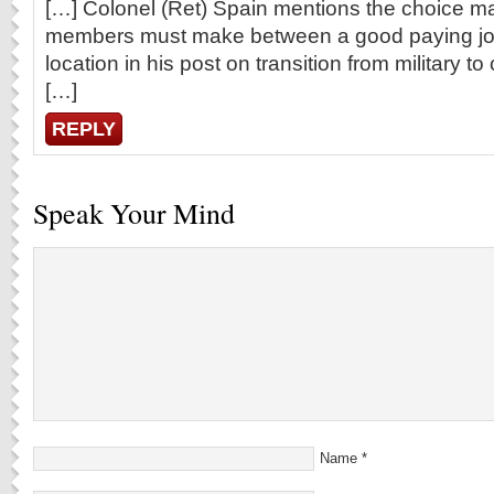
[…] Colonel (Ret) Spain mentions the choice m
members must make between a good paying job
location in his post on transition from military to
[…]
REPLY
Speak Your Mind
Name
*