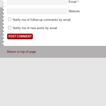
Email
*
Website
Notify me of follow-up comments by email.
Notify me of new posts by email.
Return to top of page