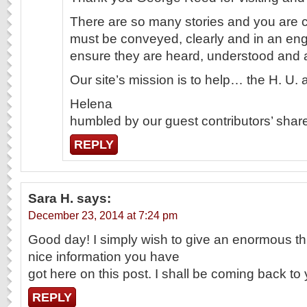
There are so many stories and you are c
must be conveyed, clearly and in an en
ensure they are heard, understood and
Our site’s mission is to help… the H. U.
Helena
humbled by our guest contributors’ share
REPLY
Sara H.
says:
December 23, 2014 at 7:24 pm
Good day! I simply wish to give an enormous t
nice information you have
got here on this post. I shall be coming back to
REPLY