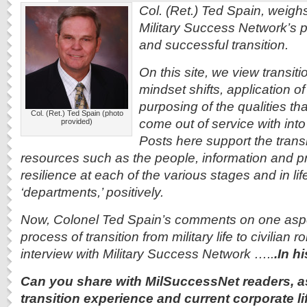
Col. (Ret.) Ted Spain, weigh
Military Success Network’s pr
and successful transition.
On this site, we view transiti
mindset shifts, application of 
purposing of the qualities tha
Col. (Ret.) Ted Spain (photo
come out of service with into 
provided)
Posts here support the trans
resources such as the people, information and pro
resilience at each of the various stages and in life
‘departments,’ positively.
Now, Colonel Ted Spain’s comments on one aspe
process of transition from military life to civilian 
interview with Military Success Network …..
.In 
Can you share with MilSuccessNet readers, 
transition experience and current corporate li