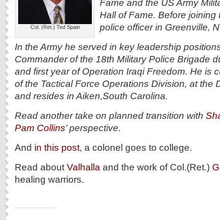
Fame and the US Army Milit
Hall of Fame. Before joining
police officer in Greenville, 
Col. (Ret.) Ted Spain
In the Army he served in key leadership position
Commander of the 18th Military Police Brigade d
and first year of Operation Iraqi Freedom. He is c
of the Tactical Force Operations Division, at th
and resides in Aiken,South Carolina.
Read another take on planned transition with
Sha
Pam Collins’
perspective.
And
in this post
, a colonel goes to college.
Read about
Valhalla
and the work of Col.(Ret.)
G
healing warriors.