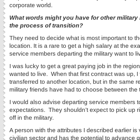
corporate world.
What words might you have for other militar
the process of transition?
They need to decide what is most important to th
location. It is a rare to get a high salary at the e
service members departing the military want to li
I was lucky to get a great paying job in the regio
wanted to live. When that first contract was up, I
transferred to another location, but in the same
military friends have had to choose between the 
I would also advise departing service members t
expectations. They shouldn’t expect to pick up ri
off in the military.
A person with the attributes I described earlier is
civilian sector and has the potential to advance 