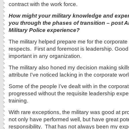
contract with the work force.
How might your military knowledge and expe
you through the phases of transition – post Ar
Military Police experience?
The military helped prepare me for the corporate
respects. First and foremost is leadership. Good
important in any organization.
The military also honed my decision making skill
attribute I’ve noticed lacking in the corporate worl
Some of the people I’ve dealt with in the corpora
progressed without the requisite leadership expe
training.
With rare exceptions, the military was good at pr
not only have performed well, but have great pote
responsibility. That has not always been my exp