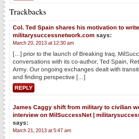
Trackbacks
Col. Ted Spain shares his motivation to write
militarysuccessnetwork.com
says:
March 20, 2013 at 12:30 am
[…] prior to the launch of Breaking Iraq, MilSuc
conversations with its co-author, Ted Spain, Re
Army. Our ongoing exchanges dealt with transitio
and finding perspective […]
REPLY
James Caggy shift from military to civilian wo
interview on MilSuccessNet | militarysucc
says:
March 21, 2013 at 5:47 am