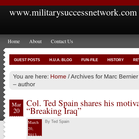
www.militarysuccessnetwork.com
Home
About
Contact Us
GUEST POSTS
H.U.A. BLOG
FUN-FILE
HISTORY
RE
You are here:
Home
/
Archives for Marc Bernier
– author
Col. Ted Spain shares his motiva
Mar
“Breaking Iraq”
20
By
Ted Spain
March
20,
2013