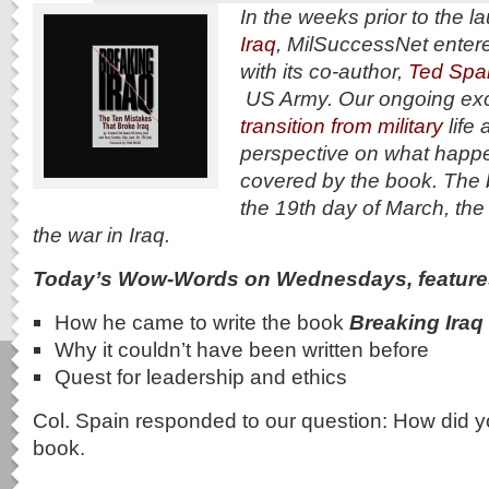
In the weeks prior to the l
Iraq
, MilSuccessNet entere
with its co-author,
Ted Spai
US Army. Our ongoing exc
transition from military
life 
perspective on what happ
covered by the book. The
the 19th day of March, the
the war in Iraq.
Today’s Wow-Words on Wednesdays, feature
How he came to write the book
Breaking Iraq
Why it couldn’t have been written before
Quest for leadership and ethics
Col. Spain responded to our question: How did y
book.