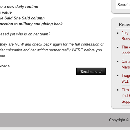
o a new daily routine
s value
e He Said She Said column
Recen
nection to military and giving back
July
ssed yet who is on her team?
Bus
they are NOW and check back again for the full confession of
The 
lar columnist and her writing partner really WERE before you
lead
twork….
Cana
 words
…
Mars
[Read more…]
Trag
9/11
Film
2nd 
Supp
Copyright ©