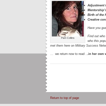
Adjustment t
Mentorship’
Birth of th
Creative con
Have you gue
Find out who 
Pam Collins
who this popu
met them here on Military Success Ne
… we return now to read ..
.in her own
Return to top of page