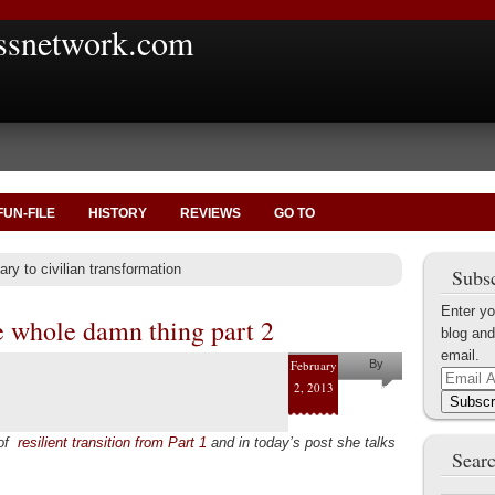
ssnetwork.com
FUN-FILE
HISTORY
REVIEWS
GO TO
ary to civilian transformation
Subsc
Enter yo
e whole damn thing part 2
blog and
email.
February
By
Email
2, 2013
Pam
Address
Subscr
Collins
 of
resilient transition from Part 1
and in today’s post she talks
Searc