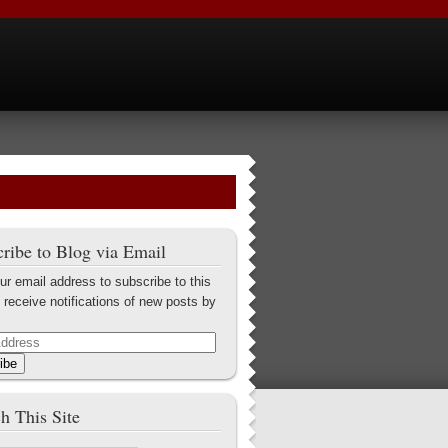
ribe to Blog via Email
ur email address to subscribe to this
 receive notifications of new posts by
ibe
h This Site