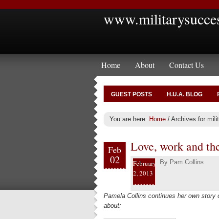
www.militarysucce
Home
About
Contact Us
GUEST POSTS
H.U.A. BLOG
You are here:
Home
/
Archives for milit
Love, work and th
Feb
02
By
Pam Collins
February
2, 2013
Pamela Collins continues her own story
about: