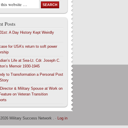
t Posts
 31st: A Day History Kept Weirdly
y
case for USA’s return to soft power
ership
dian’s Life at Sea-Lt. Cdr. Joseph C.
ton’s Memoir 1930-1945
edy to Transformation a Personal Post
 Story
 Director & Military Spouse at Work on
Feature on Veteran Transition
orts
 2026 Military Success Network . ·
Log in