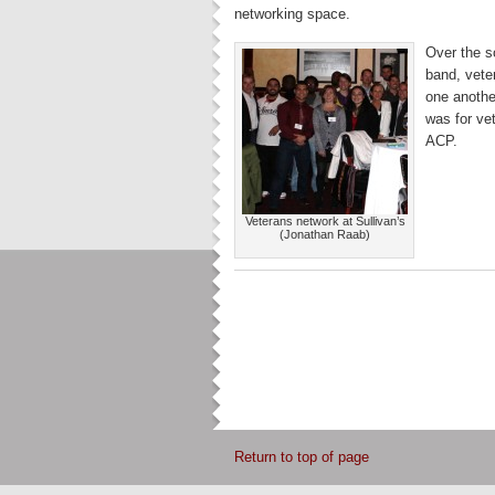
networking space.
Over the s
band, vete
one anothe
was for ve
ACP.
Veterans network at Sullivan’s
(Jonathan Raab)
Return to top of page