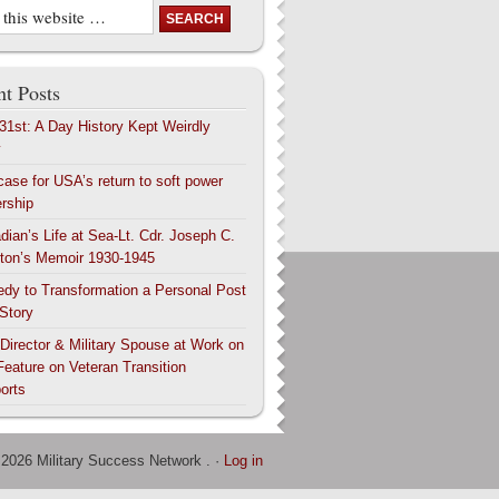
t Posts
 31st: A Day History Kept Weirdly
y
case for USA’s return to soft power
ership
dian’s Life at Sea-Lt. Cdr. Joseph C.
ton’s Memoir 1930-1945
edy to Transformation a Personal Post
 Story
 Director & Military Spouse at Work on
Feature on Veteran Transition
orts
 2026 Military Success Network . ·
Log in