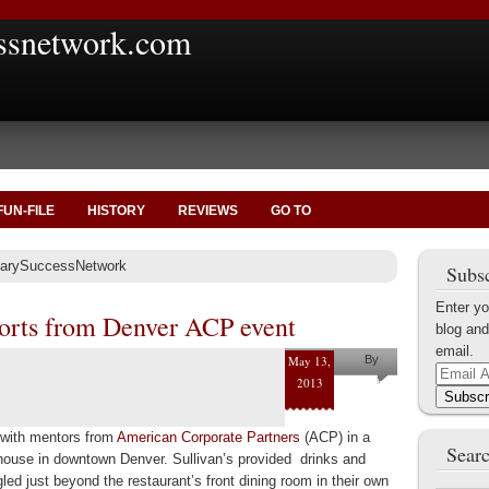
ssnetwork.com
FUN-FILE
HISTORY
REVIEWS
GO TO
itarySuccessNetwork
Subsc
Enter yo
orts from Denver ACP event
blog and
email.
May 13,
By
Email
2013
Jonathan
Address
Subscr
Raab
t with mentors from
American Corporate Partners
(ACP) in a
Searc
khouse in downtown Denver. Sullivan’s provided drinks and
gled just beyond the restaurant’s front dining room in their own