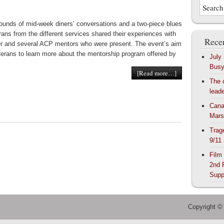
ounds of mid-week diners’ conversations and a two-piece blues
rans from the different services shared their experiences with
Recen
r and several ACP mentors who were present. The event’s aim
terans to learn more about the mentorship program offered by
July
Bus
[Read more…]
The 
lead
Cana
Mars
Trag
9/11
Film
2nd 
Supp
Copyright ©