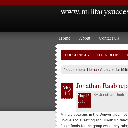
www.militarysucce
Home
About
Contact Us
GUEST POSTS
H.U.A. BLOG
You are here:
Home
/
Archives for Mil
Jonathan Raab rep
May
13
By
Jonathan Raab
May 13,
2013
Military veterans in the Denver area me
unique social setting at Sullivan’s Stea
finger foods for the group while they min