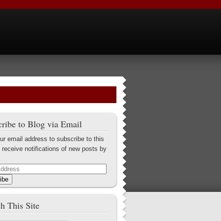
ribe to Blog via Email
ur email address to subscribe to this
 receive notifications of new posts by
ibe
h This Site