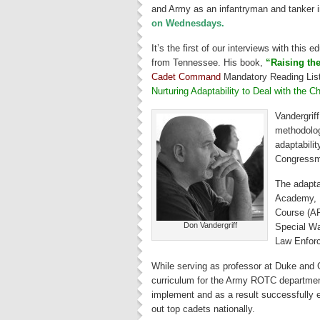
and Army as an infantryman and tanker i
on Wednesdays.
It’s the first of our interviews with this 
from Tennessee. His book,
“Raising th
Cadet Command
Mandatory Reading List f
Nurturing Adaptability to Deal with the 
Vandergrif
methodolog
adaptabilit
Congressme
The adapta
Academy, 
Course (AR
Don Vandergriff
Special Wa
Law Enfor
While serving as professor at Duke and G
curriculum for the Army ROTC departmen
implement and as a result successfully e
out top cadets nationally.