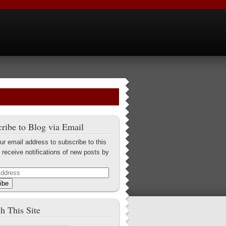
ribe to Blog via Email
ur email address to subscribe to this
 receive notifications of new posts by
ibe
h This Site