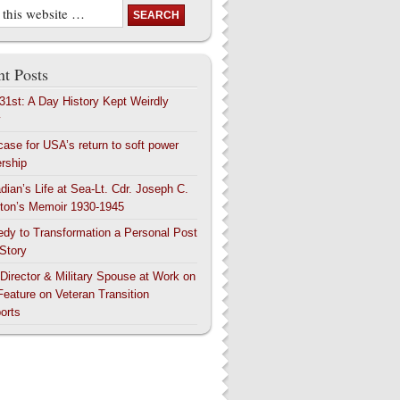
t Posts
 31st: A Day History Kept Weirdly
y
case for USA’s return to soft power
ership
dian’s Life at Sea-Lt. Cdr. Joseph C.
ton’s Memoir 1930-1945
edy to Transformation a Personal Post
 Story
 Director & Military Spouse at Work on
Feature on Veteran Transition
orts