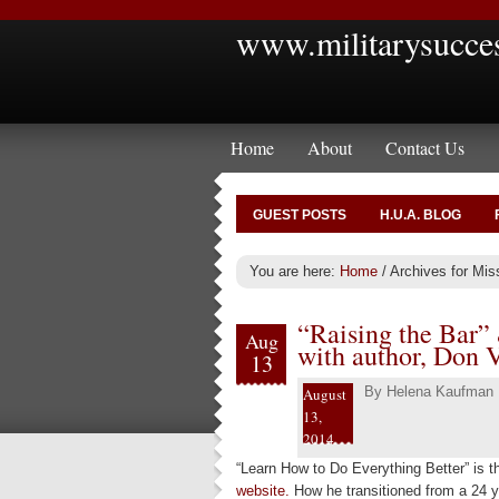
www.militarysucce
Home
About
Contact Us
GUEST POSTS
H.U.A. BLOG
You are here:
Home
/
Archives for Mi
“Raising the Bar”
Aug
with author, Don V
13
By
Helena Kaufman
August
13,
2014
“Learn How to Do Everything Better” is the
website.
How he transitioned from a 24 y