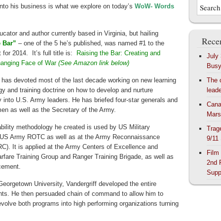
nto his business is what we explore on today’s
WoW- Words
educator and author currently based in Virginia, but hailing
Recen
e Bar”
– one of the 5 he’s published, was named #1 to the
or 2014. It’s full title is:
Raising the Bar: Creating and
July
Changing Face of War
(See Amazon link below)
Bus
f has devoted most of the last decade working on new learning
The 
y and training doctrine on how to develop and nurture
lead
y into U.S. Army leaders. He has briefed four-star generals and
Cana
n as well as the Secretary of the Army.
Mars
bility methodology he created is used by US Military
Trag
US Army ROTC as well as at the Army Reconnaissance
9/11
C). It is applied at the Army Centers of Excellence and
Film
rfare Training Group and Ranger Training Brigade, as well as
2nd 
cement.
Supp
eorgetown University, Vandergriff developed the entire
ts. He then persuaded chain of command to allow him to
volve both programs into high performing organizations turning