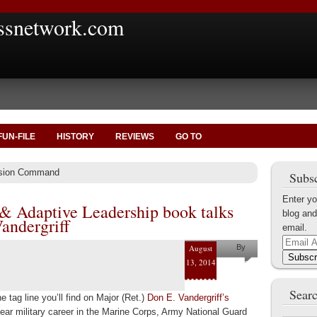
ssnetwork.com
FUN-FILE
HISTORY
REVIEWS
GO TO
ssion Command
Subsc
Enter yo
 & Adaptive Leadership book talks
blog and
andergriff
email.
Email
August
By
Address
Subscr
13, 2014
Helena
Kaufman
Searc
 tag line you’ll find on Major (Ret.)
Don E. Vandergriff’s
ear military career in the Marine Corps, Army National Guard