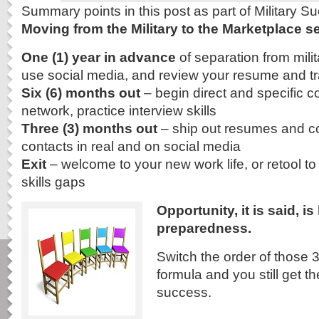
Summary points in this post as part of Military 
Moving from the Military to the Marketplace se
One (1) year in advance
of separation from milit
use social media, and review your resume and tra
Six (6) months out
– begin direct and specific c
network, practice interview skills
Three (3) months out
– ship out resumes and cov
contacts in real and on social media
Exit
– welcome to your new work life, or retool to 
skills gaps
Opportunity, it is said, i
preparedness.
Switch the order of those 3
formula and you still get t
success.