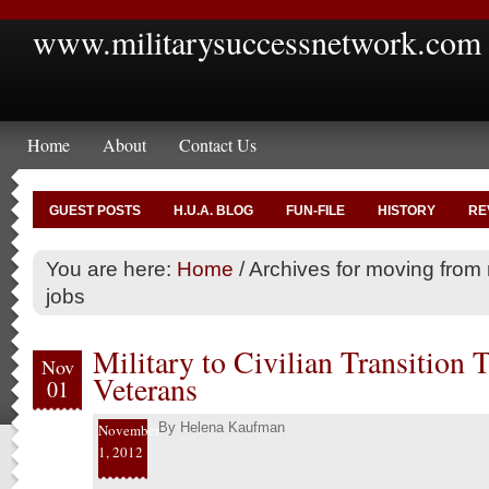
www.militarysuccessnetwork.com
Home
About
Contact Us
GUEST POSTS
H.U.A. BLOG
FUN-FILE
HISTORY
RE
You are here:
Home
/
Archives for moving from mi
jobs
Military to Civilian Transition 
Nov
Veterans
01
By
Helena Kaufman
November
1, 2012