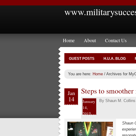
www.militarysucce
Home
About
Contact Us
GUEST POSTS
H.U.A. BLOG
You are here:
Home
/
Archives for My
Steps to smoother 
Jan
14
By
Shaun M. Collins
January
14,
2015
Shaun C
experie
resonat