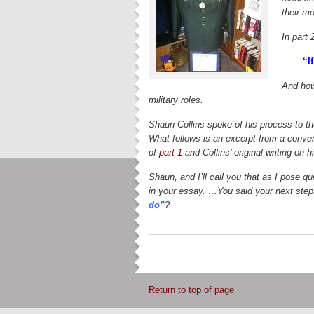
their mo
In part 
“If
And how
military roles.
Shaun Collins spoke of his process to th
What follows is an excerpt from a convers
of
part 1
and Collins’ original writing on hi
Shaun, and I’ll call you that as I pose q
in your essay. …You said your next steps
do”
?
Return to top of page