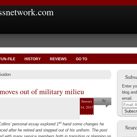
ssnetwork.com
FUN-FILE
HISTORY
REVIEWS
GO TO
Guidon
Subsc
Enter yo
moves out of military milieu
blog and
email.
January
By
Email
14, 2015
Shaun M.
Address
Subscr
Collins
st
ollins’ personal essay explored 1
hand some changes he
Searc
nced after he retired and stepped out of his uniform. The post
ed with many service members both in transition or planning on