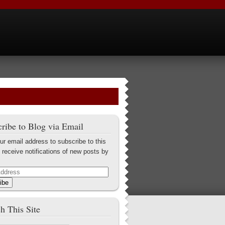
ribe to Blog via Email
ur email address to subscribe to this
 receive notifications of new posts by
ibe
h This Site