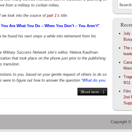
ve from a military to civilian milieu.
2 we look into the source of
part 1’s
title:
Recen
 You Are What You Do – When You Don’t – You Aren’t”
July
 he found his next steps a while into retirement from his
Bus
The 
e Military Success Network site’s editor, Helena Kaufman.
lead
ation that took place on the phone just prior to the publishing
Cana
s transition.
Mars
uestions to you, based on your gentle request of others to do so
Trag
 were to figure out how to answer the question “
What do you
9/11
Film
[Read more…]
2nd 
Supp
Copyright ©