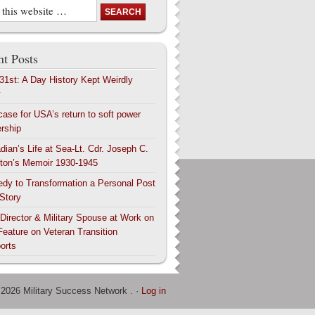
t Posts
 31st: A Day History Kept Weirdly
y
case for USA’s return to soft power
ership
dian’s Life at Sea-Lt. Cdr. Joseph C.
ton’s Memoir 1930-1945
edy to Transformation a Personal Post
 Story
 Director & Military Spouse at Work on
Feature on Veteran Transition
orts
 2026 Military Success Network . ·
Log in