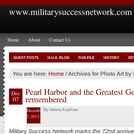
www.militarysuccessnetwork.com
Home
About
Contact Us
GUEST POSTS
H.U.A. BLOG
FUN-FILE
HISTORY
RE
You are here:
Home
/
Archives for Photo Art by 
Pearl Harbor and the Greatest G
Dec
remembered
07
By
Helena Kaufman
December
7, 2013
Military Success Network marks the 72nd annive