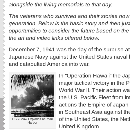
alongside the living memorials to that day.
The veterans who survived and their stories now 
generation. Below is the basic story and then just
opportunities to consider the future based on th
the art and video links offered below.
December 7, 1941 was the day of the surprise at
Japanese Navy against the United States naval 
and catapulted America into war.
In “Operation Hawaii” the J
major tactical victory in the 
World War II. Their action w
the U.S. Pacific Fleet from int
actions the Empire of Japan 
in Southeast Asia against the
of the United States, the Ne
USS Shaw Explodes at Pearl
Harbor
United Kingdom.